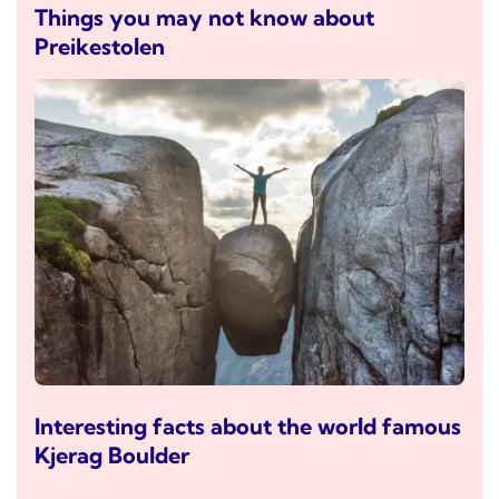
Things you may not know about
Preikestolen
Interesting facts about the world famous
Kjerag Boulder