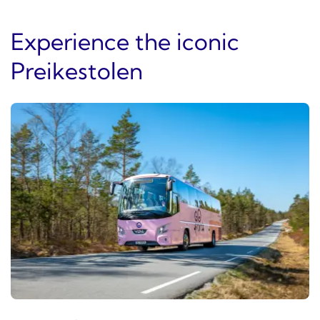
Experience the iconic
Preikestolen