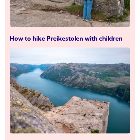
How to hike Preikestolen with children