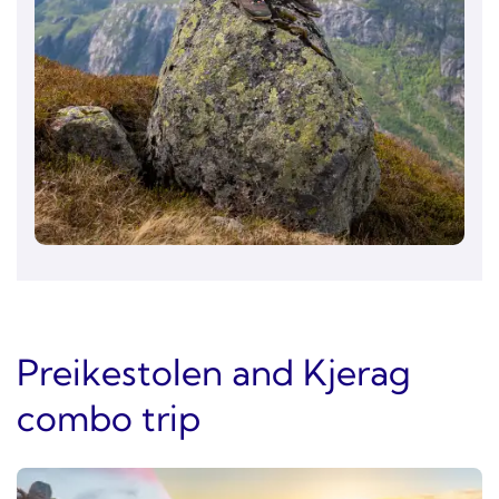
Preikestolen and Kjerag
combo trip