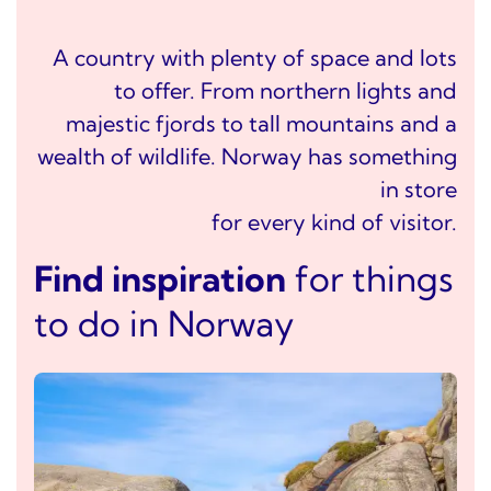
A country with plenty of space and lots
to offer. From northern lights and
majestic fjords to tall mountains and a
wealth of wildlife. Norway has something
in store
for every kind of visitor.
Find inspiration
for things
to do in Norway