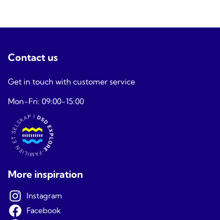
Contact us
Get in touch with customer service
Mon-Fri: 09:00-15:00
More inspiration
Instagram
Facebook