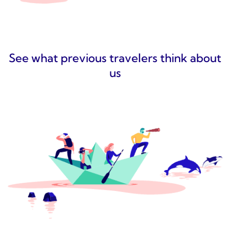
See what previous travelers think about
us