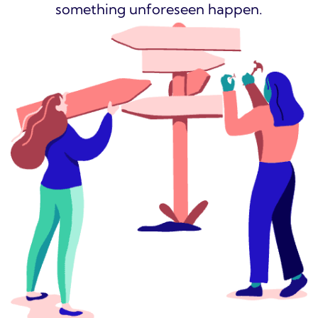
something unforeseen happen.