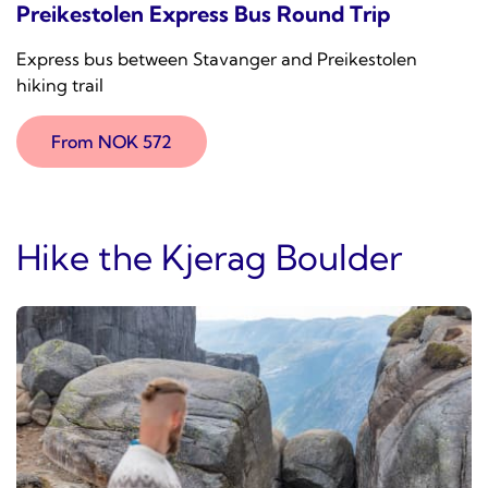
Preikestolen Express Bus Round Trip
Express bus between Stavanger and Preikestolen
hiking trail
From NOK 572
Hike the Kjerag Boulder