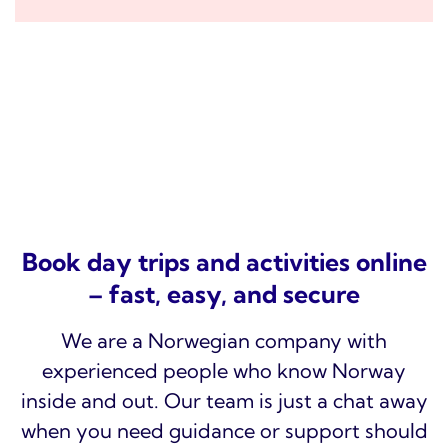
Book day trips and activities online
– fast, easy, and secure
We are a Norwegian company with
experienced people who know Norway
inside and out. Our team is just a chat away
when you need guidance or support should