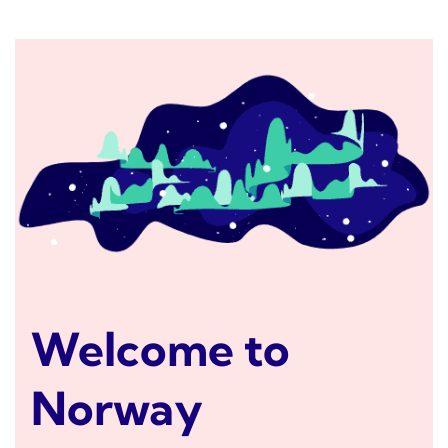
Welcome to
Norway