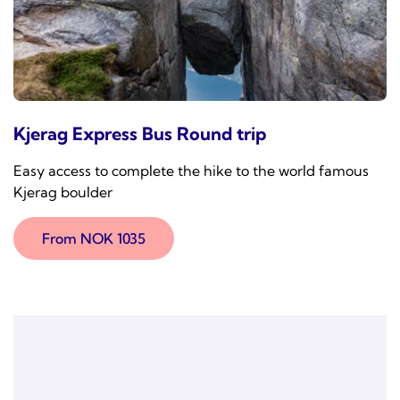
Kjerag Express Bus Round trip
Easy access to complete the hike to the world famous
Kjerag boulder
From NOK 1035