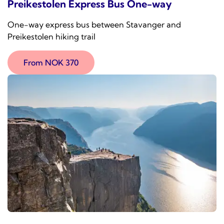
Preikestolen Express Bus One-way
One-way express bus between Stavanger and
Preikestolen hiking trail
From NOK 370