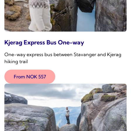
Kjerag Express Bus One-way
One-way express bus between Stavanger and Kjerag
hiking trail
From NOK 557