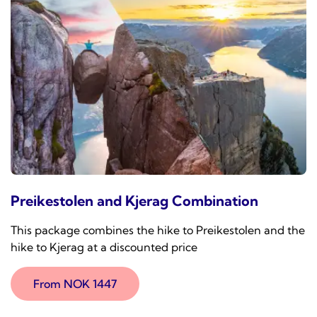
Preikestolen and Kjerag Combination
This package combines the hike to Preikestolen and the
hike to Kjerag at a discounted price
From NOK 1447