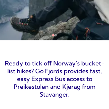
Ready to tick off Norway’s bucket-
list hikes? Go Fjords provides fast,
easy Express Bus access to
Preikestolen and Kjerag from
Stavanger.