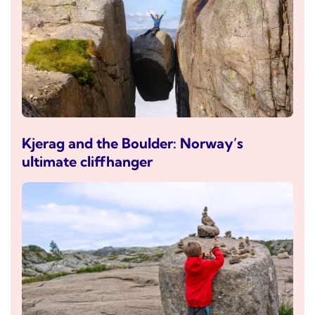
Kjerag and the Boulder: Norway’s
ultimate cliffhanger