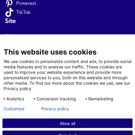
Pinterest
TikTok
Site
About us
Terms and conditions
This website uses cookies
Privacy
We use cookies to personalize content and ads, to provide social
media features and to analyse our traffic. These cookies are
Newsletter signup
used to improve your website experience and provide more
personalized services to you, both on this website and through
Agents
other media. To find out more about the cookies we use, see our
Privacy policy.
Login
Analytics
Conversion tracking
Remarketing
Agent T&C
Customize
Privacy policy
Allow all
© 2026 Fjord Travel Norway AS