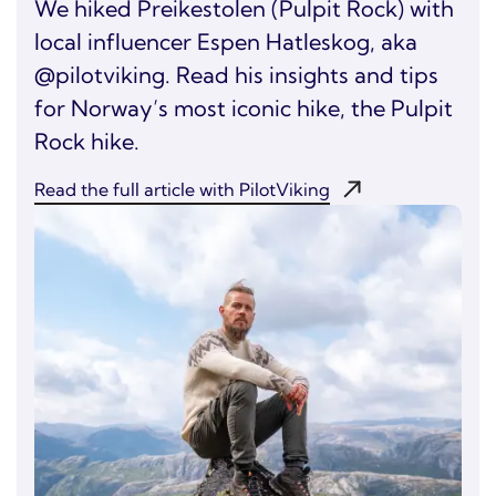
We hiked Preikestolen (Pulpit Rock) with
local influencer Espen Hatleskog, aka
@pilotviking. Read his insights and tips
for Norway’s most iconic hike, the Pulpit
Rock hike.
Read the full article with PilotViking