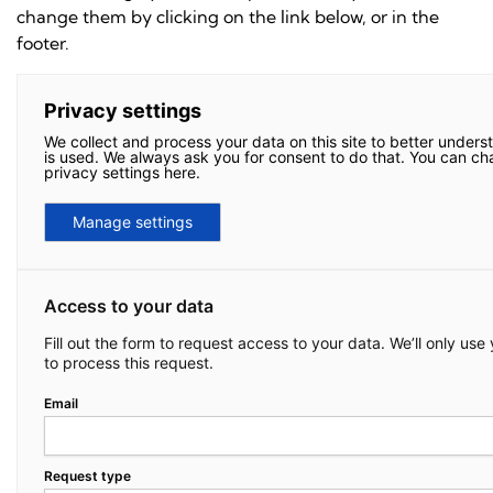
change them by clicking on the link below, or in the
footer.
Privacy settings
We collect and process your data on this site to better unders
is used. We always ask you for consent to do that. You can c
privacy settings here.
Manage settings
Access to your data
Fill out the form to request access to your data. We’ll only use
to process this request.
Email
Request type