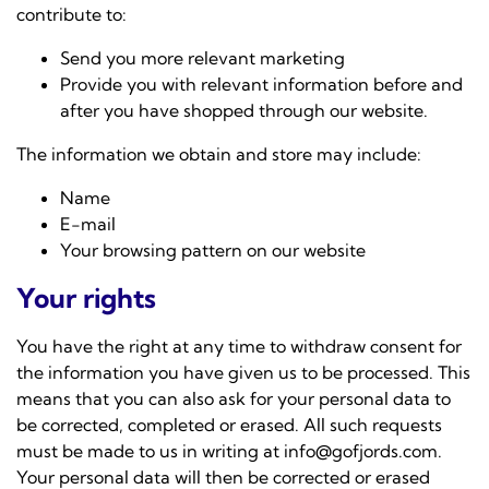
contribute to:
Send you more relevant marketing
Provide you with relevant information before and
after you have shopped through our website.
The information we obtain and store may include:
Name
E-mail
Your browsing pattern on our website
Your rights
You have the right at any time to withdraw consent for
the information you have given us to be processed. This
means that you can also ask for your personal data to
be corrected, completed or erased. All such requests
must be made to us in writing at
info@gofjords.com
.
Your personal data will then be corrected or erased