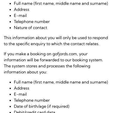
Full name (first name, middle name and surname)
Address
E-mail
Telephone number
Nature of contact
This information about you will only be used to respond
to the specific enquiry to which the contact relates.
If you make a booking on gofjords.com, your
information will be forwarded to our booking system.
The system stores and processes the following
information about you:
Full name (first name, middle name and surname)
Address
E-mail
Telephone number
Date of birth/age (if required)
Debit/credit card data