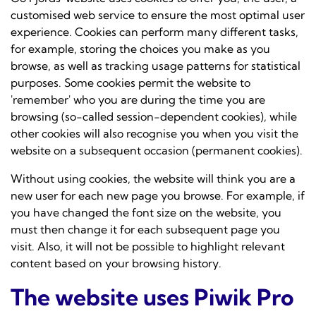
customised web service to ensure the most optimal user
experience. Cookies can perform many different tasks,
for example, storing the choices you make as you
browse, as well as tracking usage patterns for statistical
purposes. Some cookies permit the website to
'remember' who you are during the time you are
browsing (so-called session-dependent cookies), while
other cookies will also recognise you when you visit the
website on a subsequent occasion (permanent cookies).
Without using cookies, the website will think you are a
new user for each new page you browse. For example, if
you have changed the font size on the website, you
must then change it for each subsequent page you
visit. Also, it will not be possible to highlight relevant
content based on your browsing history.
The website uses Piwik Pro