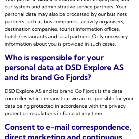
our system and administrative service partners. Your
personal data may also be processed by our business
partners such as bus companies, activity organisers,
destination companies, tourist information offices,
hotels/restaurants and local partners. Only necessary
information about you is provided in such cases.
Who is responsible for your
personal data at DSD Explore AS
and its brand Go Fjords?
DSD Explore AS and its brand Go Fjords is the data
controller, which means that we are responsible for your
data being protected in accordance with the privacy
protection regulations in force at any time.
Consent to e-mail correspondence,
direct marketing and continuous