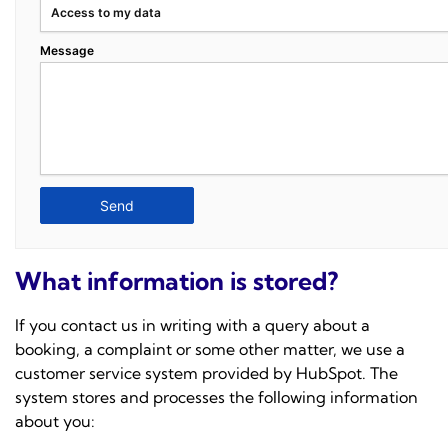
Access to my data
Message
What information is stored?
If you contact us in writing with a query about a
booking, a complaint or some other matter, we use a
customer service system provided by
HubSpot
. The
system stores and processes the following information
about you: