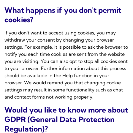
What happens if you don't permit
cookies?
If you don't want to accept using cookies, you may
withdraw your consent by changing your browser
settings. For example, it is possible to ask the browser to
notify you each time cookies are sent from the website
you are visiting. You can also opt to stop all cookies sent
to your browser. Further information about this process
should be available in the Help function in your
browser. We would remind you that changing cookie
settings may result in some functionality such as chat
and contact forms not working properly.
Would you like to know more about
GDPR (General Data Protection
Regulation)?