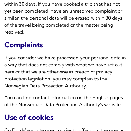
within 30 days. If you have booked a trip that has not
yet been completed, have an unresolved complaint or
similar, the personal data will be erased within 30 days
of the travel being completed or the matter being
resolved.
Complaints
If you consider we have processed your personal data in
a way that does not comply with what we have set out
here or that we are otherwise in breach of privacy
protection legislation, you may complain to the
Norwegian Data Protection Authority.
You can find contact information on the English pages
of the
Norwegian Data Protection Authority's website.
Use of cookies
Go Fjords' website uses cookies to offer you, the user, a