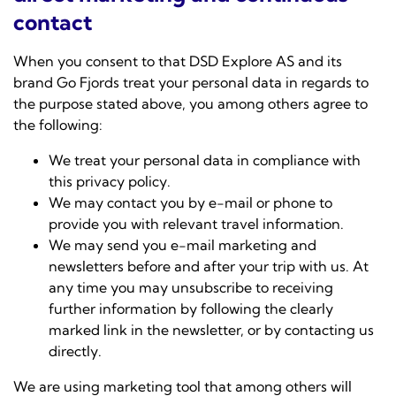
contact
When you consent to that DSD Explore AS and its
brand Go Fjords treat your personal data in regards to
the purpose stated above, you among others agree to
the following:
We treat your personal data in compliance with
this privacy policy.
We may contact you by e-mail or phone to
provide you with relevant travel information.
We may send you e-mail marketing and
newsletters before and after your trip with us. At
any time you may unsubscribe to receiving
further information by following the clearly
marked link in the newsletter, or by contacting us
directly.
We are using marketing tool that among others will