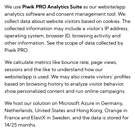
We use
Piwik PRO Analytics Suite
as our website/app
analytics software and consent management tool. We
collect data about website visitors based on
cookies
. The
collected information may include a visitor’s IP address,
operating system, browser ID, browsing activity and
other information. See the
scope of data collected by
Piwik PRO
.
We calculate metrics like bounce rate, page views,
sessions and the like to understand how our
website/app is used. We may also create visitors’ profiles
based on browsing history to analyze visitor behavior,
show personalized content and run online campaigns.
We host our solution on Microsoft Azure in Germany,
Netherlands, United States and Hong Kong, Orange in
France and ElastX in Sweden, and the data is stored for
14/25 months.