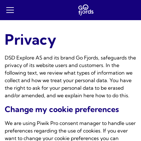
Skip
to
Open
content
mobile
menu
Privacy
DSD Explore AS and its brand Go Fjords, safeguards the
privacy of its website users and customers. In the
following text, we review what types of information we
collect and how we treat your personal data. You have
the right to ask for your personal data to be erased
and/or amended, and we explain here how to do this.
Change my cookie preferences
We are using
Piwik Pro consent manager
to handle user
preferences regarding the use of cookies. If you ever
want to change your cookie preferences you can