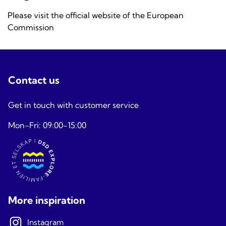
Please visit the official website of the
European
Commission
Contact us
Get in touch with customer service
Mon-Fri: 09:00-15:00
More inspiration
Instagram