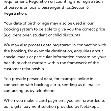
requirement:
Regulation on counting and registration
of persons on board passenger ships,
Section 6.
Registration.
Your date of birth or age may also be used in our
booking system to be able to give you the correct price
(e.g. pensioner, student or child discount).
We may also process data registered in connection with
the booking, for example destination, enquiries about
special meals or particular information concerning your
health or other matters within the framework of the
customer relationship.
You provide personal data, for example online in
connection with booking a trip, sending us e-mail or
contacting us by telephone.
When you make a card payment, you are forwarded to
our digital payment solution provided by Netaxept,