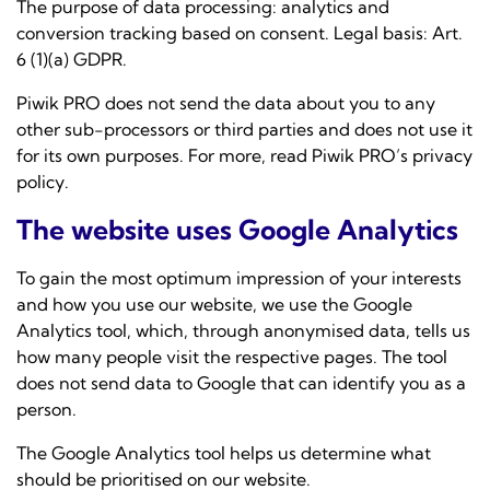
The purpose of data processing: analytics and
conversion tracking based on consent. Legal basis: Art.
6 (1)(a) GDPR.
Piwik PRO does not send the data about you to any
other sub-processors or third parties and does not use it
for its own purposes. For more, read
Piwik PRO’s privacy
policy
.
The website uses Google Analytics
To gain the most optimum impression of your interests
and how you use our website, we use the Google
Analytics tool, which, through anonymised data, tells us
how many people visit the respective pages. The tool
does not send data to Google that can identify you as a
person.
The Google Analytics tool helps us determine what
should be prioritised on our website.