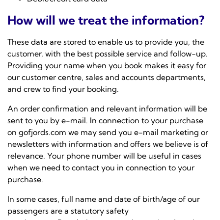
How will we treat the information?
These data are stored to enable us to provide you, the
customer, with the best possible service and follow-up.
Providing your name when you book makes it easy for
our customer centre, sales and accounts departments,
and crew to find your booking.
An order confirmation and relevant information will be
sent to you by e-mail. In connection to your purchase
on gofjords.com we may send you e-mail marketing or
newsletters with information and offers we believe is of
relevance. Your phone number will be useful in cases
when we need to contact you in connection to your
purchase.
In some cases, full name and date of birth/age of our
passengers are a statutory safety