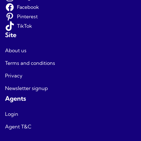
Facebook
Pinterest
TikTok
Site
About us
Terms and conditions
Privacy
Newsletter signup
Agents
Login
Agent T&C