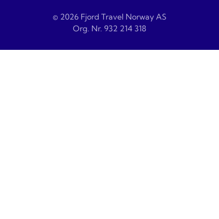
© 2026 Fjord Travel Norway AS
Org. Nr. 932 214 318