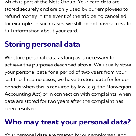
which is part of the
Nets Group
. Your card data are
stored securely and are only used by our employees to
refund money in the event of the trip being cancelled,
for example. In such cases, we still do not have access to
full information about your card.
Storing personal data
We store personal data as long as is necessary to
achieve the purposes described above. We usually store
your personal data for a period of two years from your
last trip. In some cases, we have to store data for longer
periods when this is required by law (e.g. the Norwegian
Accounting Act) or in connection with complaints, when
data are stored for two years after the complaint has
been resolved.
Who may treat your personal data?
Your personal data are treated by our employees, and