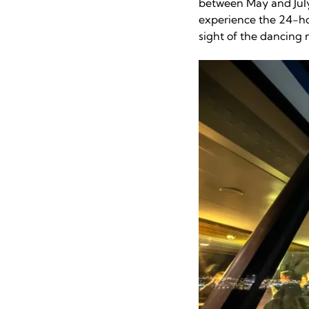
between May and July
experience the 24-ho
sight of the dancing n