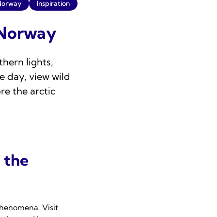
Norway
Inspiration
n Norway
hern lights,
e day, view wild
re the arctic
 the
 phenomena. Visit