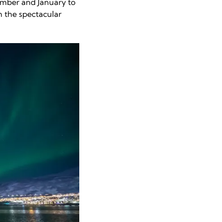
ember and January to
n the spectacular