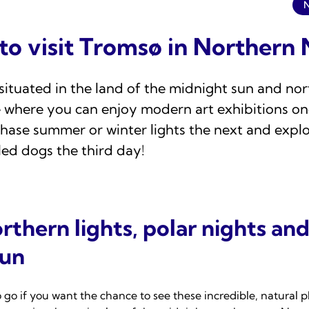
 to visit Tromsø in Norther
situated in the land of the midnight sun and nort
e where you can enjoy modern art exhibitions on
hase summer or winter lights the next and explo
led dogs the third day!
rthern lights, polar nights and
sun
o go if you want the chance to see these incredible, natural