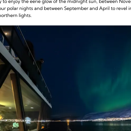
 to enjoy the eerie glow of the midnight sun, between Nov
ur polar nights and between September and April to revel i
orthern lights.