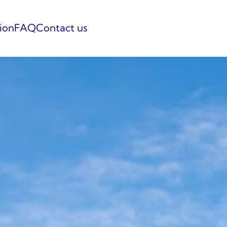
tion
FAQ
Contact us