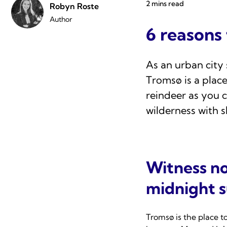
2 mins read
Robyn Roste
Author
6 reasons
As an urban city 
Tromsø is a plac
reindeer as you c
wilderness with s
Witness no
midnight 
Tromsø is the place t