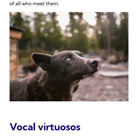
of all who meet them.
Vocal virtuosos