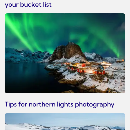
your bucket list
Tips for northern lights photography