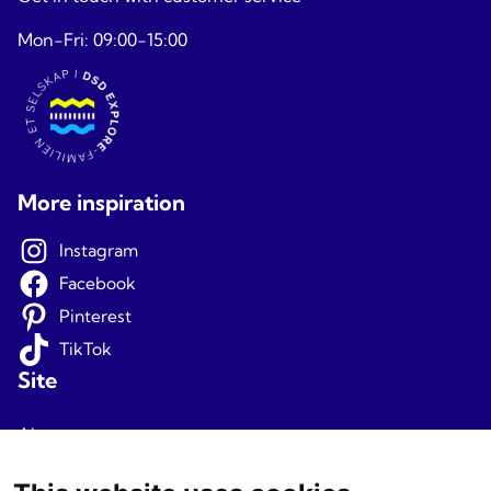
Mon-Fri: 09:00-15:00
More inspiration
Instagram
Facebook
Pinterest
TikTok
Site
About us
Terms and conditions