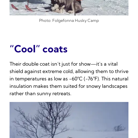
Photo: Folgefonna Husky Camp
“Cool” coats
Their double coat isn’t just for show—it’s a vital
shield against extreme cold, allowing them to thrive
in temperatures as low as -60°C (-76°F). This natural
insulation makes them suited for snowy landscapes
rather than sunny retreats.