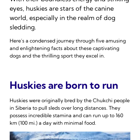
eyes, huskies are stars of the canine
world, especially in the realm of dog
sledding.
Here’s a condensed journey through five amusing
and enlightening facts about these captivating
dogs and the thrilling sport they excel in.
Huskies are born to run
Huskies were originally bred by the Chukchi people
in Siberia to pull sleds over long distances. They
possess incredible stamina and can run up to 160
km (100 mi.) a day with minimal food.