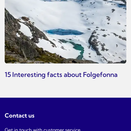
15 Interesting facts about Folgefonna
Contact us
Get in touch with customer service