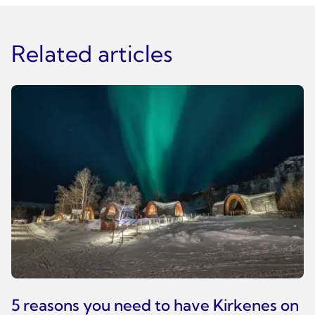
Related articles
5 reasons you need to have Kirkenes on