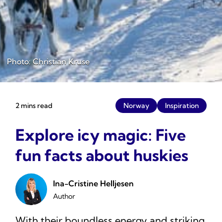
Photo: Christian Kruse
2 mins read
Norway
Inspiration
Explore icy magic: Five
fun facts about huskies
Ina-Cristine Helljesen
Author
With their boundless energy and striking