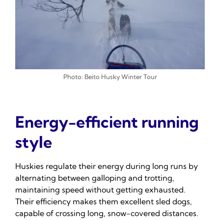
Photo: Beito Husky Winter Tour
Energy-efficient running
style
Huskies regulate their energy during long runs by
alternating between galloping and trotting,
maintaining speed without getting exhausted.
Their efficiency makes them excellent sled dogs,
capable of crossing long, snow-covered distances.