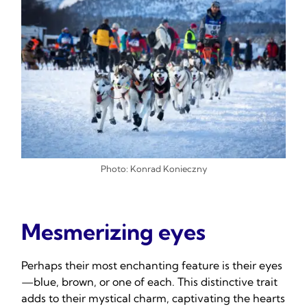
Photo: Konrad Konieczny
Mesmerizing eyes
Perhaps their most enchanting feature is their eyes
—blue, brown, or one of each. This distinctive trait
adds to their mystical charm, captivating the hearts