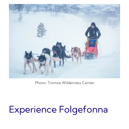
Photo: Tromsø Wilderness Center
Experience Folgefonna