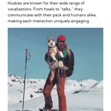
Huskies are known for their wide range of
vocalizations. From howls to “talks,” they
communicate with their pack and humans alike,
making each interaction uniquely engaging.