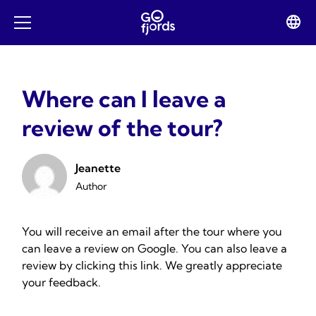
Skip
to
Lan
Open
content
swit
mobile
menu
Where can I leave a
review of the tour?
Jeanette
Author
You will receive an email after the tour where you
can leave a review on Google. You can also leave a
review by clicking
this link
. We greatly appreciate
your feedback.