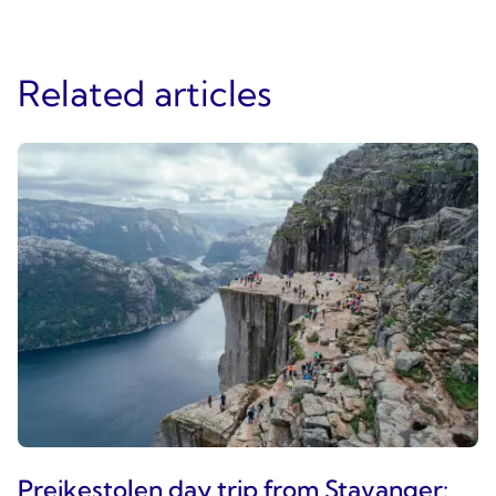
Related articles
Preikestolen day trip from Stavanger: