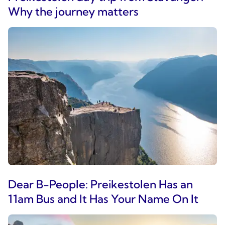
Why the journey matters
Dear B-People: Preikestolen Has an
11am Bus and It Has Your Name On It