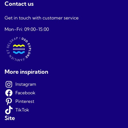
Contact us
Get in touch with customer service
Mon-Fri: 09:00-15:00
More inspiration
Instagram
Facebook
Pinterest
TikTok
Site