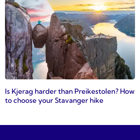
Is Kjerag harder than Preikestolen? How
to choose your Stavanger hike