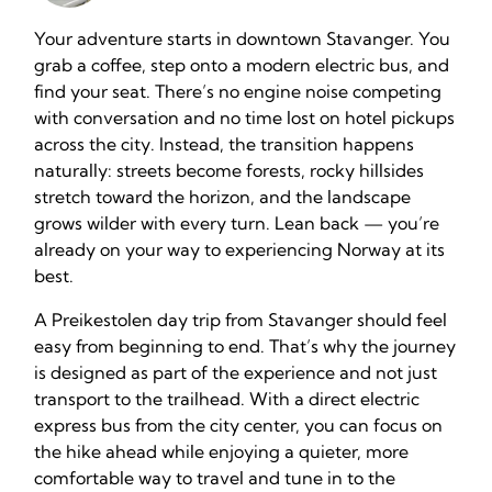
Your adventure starts in downtown Stavanger. You
grab a coffee, step onto a modern electric bus, and
find your seat. There’s no engine noise competing
with conversation and no time lost on hotel pickups
across the city. Instead, the transition happens
naturally: streets become forests, rocky hillsides
stretch toward the horizon, and the landscape
grows wilder with every turn. Lean back — you’re
already on your way to experiencing Norway at its
best.
A Preikestolen day trip from Stavanger should feel
easy from beginning to end. That’s why the journey
is designed as part of the experience and not just
transport to the trailhead. With a direct electric
express bus from the city center, you can focus on
the hike ahead while enjoying a quieter, more
comfortable way to travel and tune in to the