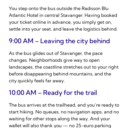
You step onto the bus outside the Radisson Blu
Atlantic Hotel in central Stavanger. Having booked
your ticket online in advance, you simply get on,
settle into your seat, and leave the logistics behind.
9:00 AM – Leaving the city behind
As the bus glides out of Stavanger, the pace
changes. Neighborhoods give way to open
landscapes, the coastline stretches out to your right
before disappearing behind mountains, and the
city quickly feels far away.
10:00 AM – Ready for the trail
The bus arrives at the trailhead, and you’re ready to
start hiking. No queues, no navigation apps, and no
waiting for other stops along the way. And your
wallet will also thank you — no 25-euro parking