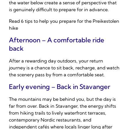
the water below create a sense of perspective that
is genuinely difficult to prepare for in advance.
Read 6 tips to help you prepare for the Preikestolen
hike
Afternoon – A comfortable ride
back
After a rewarding day outdoors, your return
journey is a chance to sit back, recharge, and watch
the scenery pass by from a comfortable seat.
Early evening – Back in Stavanger
The mountains may be behind you, but the day is
far from over. Back in Stavanger, the energy shifts
from hiking trails to lively waterfront terraces,
contemporary Nordic restaurants, and
independent cafés where locals linger long after