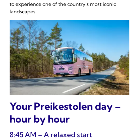
to experience one of the country’s most iconic
landscapes.
Your Preikestolen day –
hour by hour
8:45 AM – A relaxed start