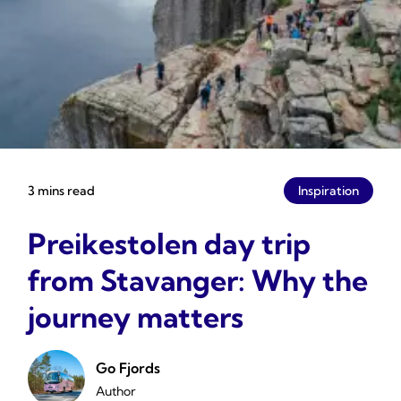
3 mins read
Inspiration
Preikestolen day trip
from Stavanger: Why the
journey matters
Go Fjords
Author