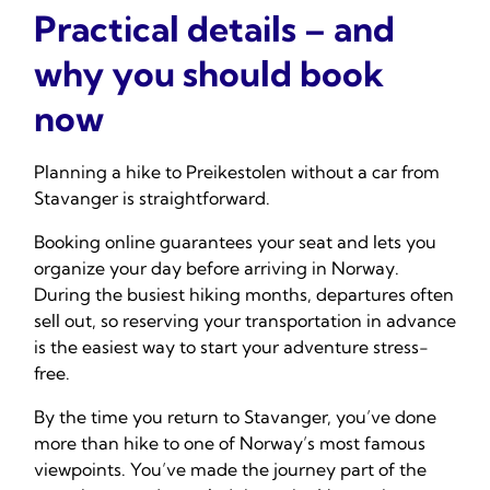
Practical details – and
why you should book
now
Planning a hike to Preikestolen without a car from
Stavanger is straightforward.
Booking online guarantees your seat and lets you
organize your day before arriving in Norway.
During the busiest hiking months, departures often
sell out, so reserving your transportation in advance
is the easiest way to start your adventure stress-
free.
By the time you return to Stavanger, you’ve done
more than hike to one of Norway’s most famous
viewpoints. You’ve made the journey part of the