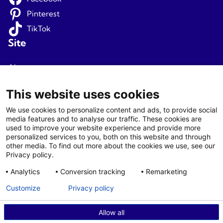
Pinterest
TikTok
Site
About us
Terms and conditions
This website uses cookies
Privacy
We use cookies to personalize content and ads, to provide social
media features and to analyse our traffic. These cookies are
Newsletter signup
used to improve your website experience and provide more
personalized services to you, both on this website and through
Agents
other media. To find out more about the cookies we use, see our
Privacy policy.
Login
Analytics
Conversion tracking
Remarketing
Agent T&C
Customize
Privacy policy
Allow all