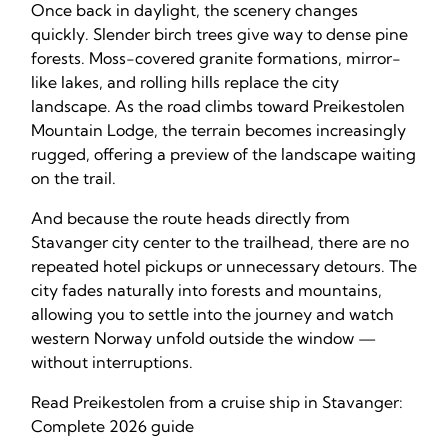
Once back in daylight, the scenery changes
quickly. Slender birch trees give way to dense pine
forests. Moss-covered granite formations, mirror-
like lakes, and rolling hills replace the city
landscape. As the road climbs toward Preikestolen
Mountain Lodge, the terrain becomes increasingly
rugged, offering a preview of the landscape waiting
on the trail.
And because the route heads directly from
Stavanger city center to the trailhead, there are no
repeated hotel pickups or unnecessary detours. The
city fades naturally into forests and mountains,
allowing you to settle into the journey and watch
western Norway unfold outside the window —
without interruptions.
Read Preikestolen from a cruise ship in Stavanger:
Complete 2026 guide