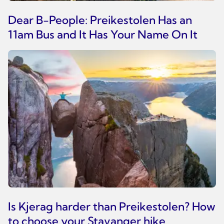
Dear B-People: Preikestolen Has an
11am Bus and It Has Your Name On It
Is Kjerag harder than Preikestolen? How
to choose your Stavanger hike