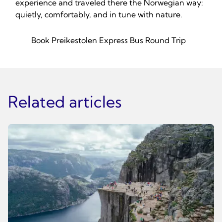
experience and traveled there the Norwegian way:
quietly, comfortably, and in tune with nature.
Book Preikestolen Express Bus Round Trip
Related articles