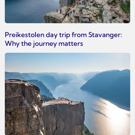
Preikestolen day trip from Stavanger:
Why the journey matters