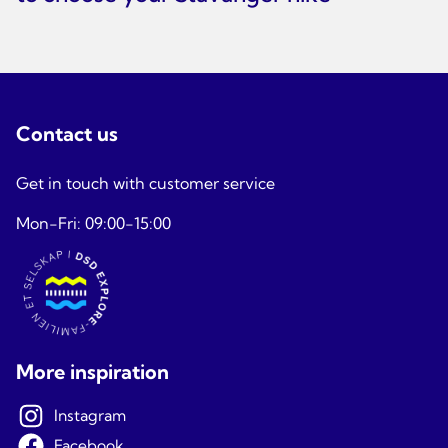
Contact us
Get in touch with customer service
Mon-Fri: 09:00-15:00
More inspiration
Instagram
Facebook