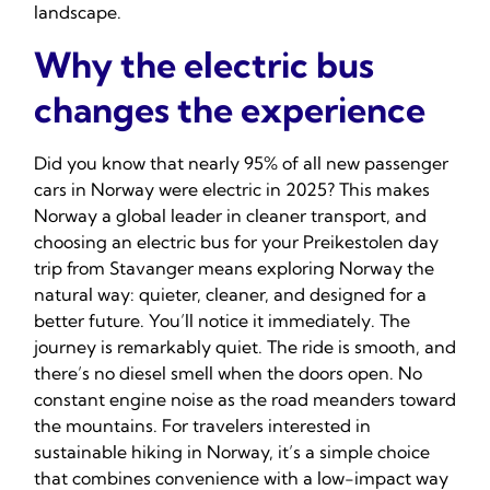
landscape.
Why the electric bus
changes the experience
Did you know that nearly 95% of all new passenger
cars in Norway were electric in 2025? This makes
Norway a global leader in cleaner transport, and
choosing an electric bus for your Preikestolen day
trip from Stavanger means exploring Norway the
natural way: quieter, cleaner, and designed for a
better future. You’ll notice it immediately. The
journey is remarkably quiet. The ride is smooth, and
there’s no diesel smell when the doors open. No
constant engine noise as the road meanders toward
the mountains. For travelers interested in
sustainable hiking in Norway, it’s a simple choice
that combines convenience with a low-impact way