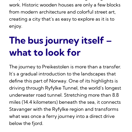
work. Historic wooden houses are only a few blocks
from modern architecture and colorful street art,
creating a city that’s as easy to explore as it is to
enjoy.
The bus journey itself –
what to look for
The journey to Preikestolen is more than a transfer.
It’s a gradual introduction to the landscapes that
define this part of Norway. One of its highlights is
driving through Ryfylke Tunnel, the world’s longest
underwater road tunnel. Stretching more than 8.8
miles (14.4 kilometers) beneath the sea, it connects
Stavanger with the Ryfylke region and transforms
what was once a ferry journey into a direct drive
below the fjord.