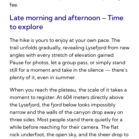
fee.
Late morning and afternoon – Time
to explore
The hike is yours to enjoy at your own pace. The
trail unfolds gradually, revealing Lysefjord from new
angles with every stretch of elevation gained.
Pause for photos, let a group pass, or simply stand
still for a moment and take in the silence — there’s
plenty of it, even in summer.
When you reach the plateau, the scale of it takes a
moment to register. At 604 meters directly above
the Lysefjord, the fjord below looks impossibly
narrow and the walls of the canyon drop away on
three sides. Most people stand there quietly for a
while before reaching for their camera. The flat
rock underfoot, the open sky, and the sheer drop to