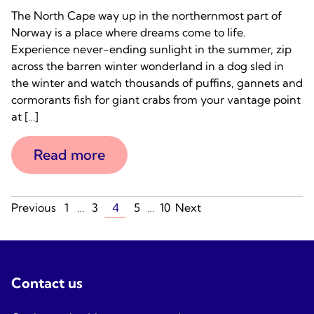
The North Cape way up in the northernmost part of
Norway is a place where dreams come to life.
Experience never-ending sunlight in the summer, zip
across the barren winter wonderland in a dog sled in
the winter and watch thousands of puffins, gannets and
cormorants fish for giant crabs from your vantage point
at […]
Read more
Posts
Previous
1
…
3
4
5
…
10
Next
navigation
Contact us