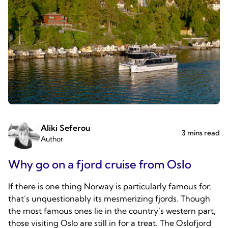
Aliki Seferou
3 mins read
Author
Why go on a fjord cruise from Oslo
If there is one thing Norway is particularly famous for,
that’s unquestionably its mesmerizing fjords. Though
the most famous ones lie in the country’s western part,
those visiting Oslo are still in for a treat. The Oslofjord