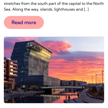
stretches from the south part of the capital to the North
Sea. Along the way, islands, lighthouses and […]
Read more