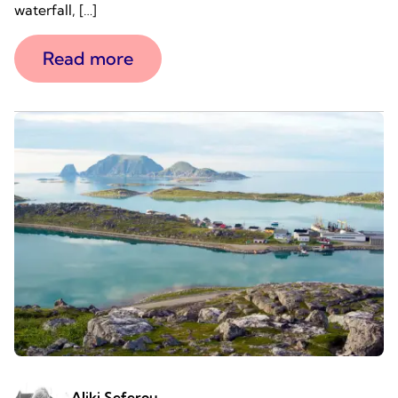
waterfall, […]
Read more
Aliki Seferou