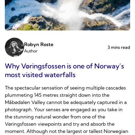
Robyn Roste
3 mins read
Author
Why Vøringsfossen is one of Norway’s
most visited waterfalls
The spectacular sensation of seeing multiple cascades
plummeting 145 metres straight down into the
Måbødalen Valley cannot be adequately captured in a
photograph. Your senses are engaged as you take in
the stunning natural wonder from one of the
Vøringsfossen viewpoints and try and absorb the
moment. Although not the largest or tallest Norwegian