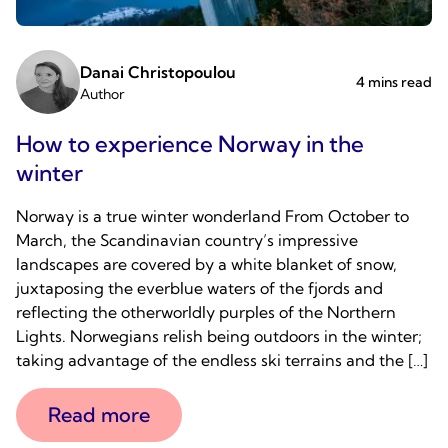
Danai Christopoulou
4 mins read
Author
How to experience Norway in the
winter
Norway is a true winter wonderland From October to
March, the Scandinavian country’s impressive
landscapes are covered by a white blanket of snow,
juxtaposing the everblue waters of the fjords and
reflecting the otherworldly purples of the Northern
Lights. Norwegians relish being outdoors in the winter;
taking advantage of the endless ski terrains and the […]
Read more