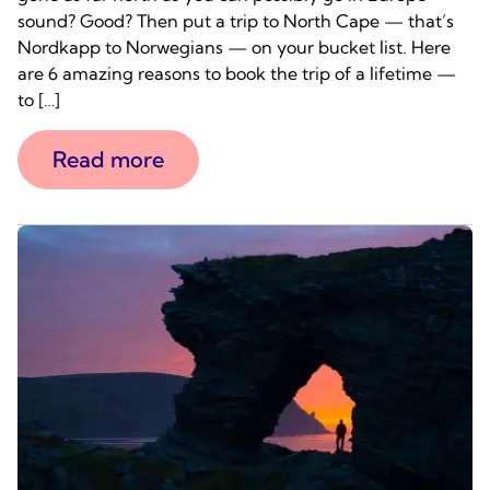
sound? Good? Then put a trip to North Cape — that’s
Nordkapp to Norwegians — on your bucket list. Here
are 6 amazing reasons to book the trip of a lifetime —
to […]
Read more