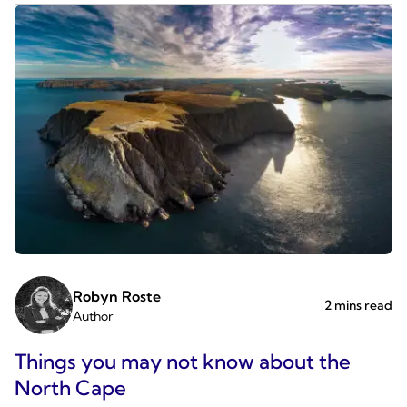
Robyn Roste
2 mins read
Author
Things you may not know about the
North Cape