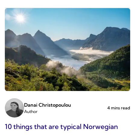
Danai Christopoulou
4 mins read
Author
10 things that are typical Norwegian