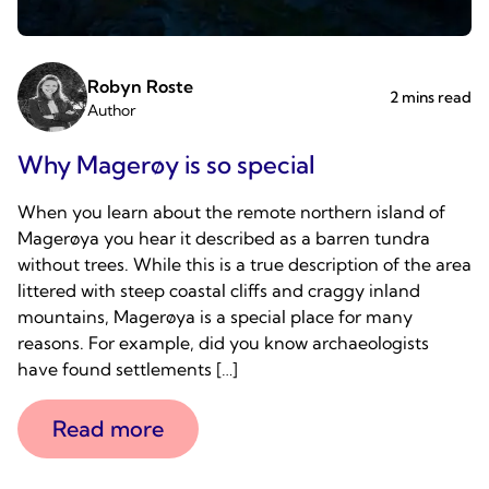
Robyn Roste
2 mins read
Author
Why Magerøy is so special
When you learn about the remote northern island of
Magerøya you hear it described as a barren tundra
without trees. While this is a true description of the area
littered with steep coastal cliffs and craggy inland
mountains, Magerøya is a special place for many
reasons. For example, did you know archaeologists
have found settlements […]
Read more