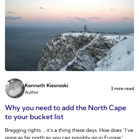
Kenneth Kiesnoski
3 mins read
Author
Why you need to add the North Cape
to your bucket list
Bragging rights … it’s a thing these days. How does “I’ve
gone as far north as you can possibly go in Europe”