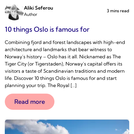
Aliki Seferou
3 mins read
Author
10 things Oslo is famous for
Combining fjord and forest landscapes with high-end
architecture and landmarks that bear witness to
Norway’s history – Oslo has it all. Nicknamed as The
Tiger City (or Tigerstaden), Norway’s capital offers its
visitors a taste of Scandinavian traditions and modern
life. Discover 10 things Oslo is famous for and start
planning your trip. The Royal […]
Read more