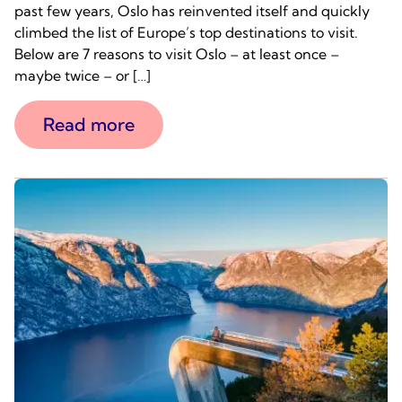
past few years, Oslo has reinvented itself and quickly
climbed the list of Europe’s top destinations to visit.
Below are 7 reasons to visit Oslo – at least once –
maybe twice – or […]
Read more