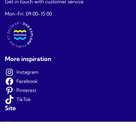
Get in touch with customer service
Mon-Fri: 09:00-15:00
More inspiration
Instagram
Facebook
Pinterest
TikTok
Site
About us
Terms and conditions