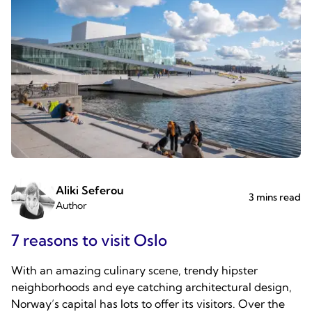
Aliki Seferou
3 mins read
Author
7 reasons to visit Oslo
With an amazing culinary scene, trendy hipster
neighborhoods and eye catching architectural design,
Norway’s capital has lots to offer its visitors. Over the