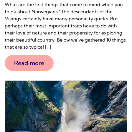
What are the first things that come to mind when you
think about Norwegians? The descendants of the
Vikings certainly have many personality quirks. But
perhaps their most important traits have to do with
their love of nature and their propensity for exploring
their beautiful country. Below we’ve gathered 10 things
that are so typical […]
Read more