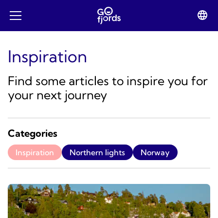
Skip
to
Lan
Open
content
swit
mobile
menu
Inspiration
Find some articles to inspire you for
your next journey
Categories
Inspiration
Northern lights
Norway