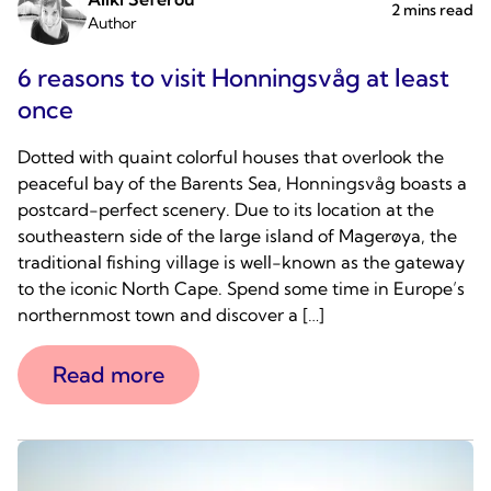
2 mins read
Author
6 reasons to visit Honningsvåg at least
once
Dotted with quaint colorful houses that overlook the
peaceful bay of the Barents Sea, Honningsvåg boasts a
postcard-perfect scenery. Due to its location at the
southeastern side of the large island of Magerøya, the
traditional fishing village is well-known as the gateway
to the iconic North Cape. Spend some time in Europe’s
northernmost town and discover a […]
Read more