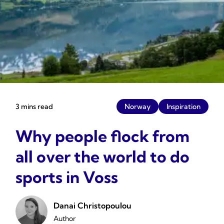
3 mins read
Norway
Inspiration
Why people flock from
all over the world to do
sports in Voss
Danai Christopoulou
Author