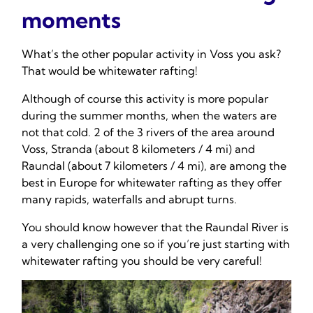
moments
What’s the other popular activity in Voss you ask?
That would be whitewater rafting!
Although of course this activity is more popular
during the summer months, when the waters are
not that cold. 2 of the 3 rivers of the area around
Voss, Stranda (about 8 kilometers / 4 mi) and
Raundal (about 7 kilometers / 4 mi), are among the
best in Europe for whitewater rafting as they offer
many rapids, waterfalls and abrupt turns.
You should know however that the Raundal River is
a very challenging one so if you’re just starting with
whitewater rafting you should be very careful!