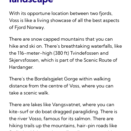
With its opportune location between two fjords,
Voss is like a living showcase of all the best aspects
of Fjord Norway.
There are snow capped mountains that you can
hike and ski on. There’s breathtaking waterfalls, like
the 116-meter-high (380 ft) Tvindefossen and
Skjervsfossen, which is part of the Scenic Route of
Hardanger.
There’s the Bordalsgjelet Gorge within walking
distance from the centre of Voss, where you can
take a scenic walk.
There are lakes like Vangsvatnet, where you can
kite-surf or do boat dragged paragliding. There is
the river Vosso, famous for its salmon. There are
hiking trails up the mountains, hair-pin roads like