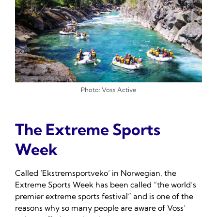
Photo: Voss Active
The Extreme Sports
Week
Called ‘Ekstremsportveko’ in Norwegian, the
Extreme Sports Week has been called “the world’s
premier extreme sports festival” and is one of the
reasons why so many people are aware of Voss’