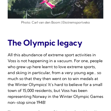
Photo: Carl van den Boom | Ekstremsportveko
The Olympic legacy
All this abundance of extreme sport activities in
Voss is not happening in a vacuum. For one, people
who grew up here learnt to love extreme sports,
and skiing in particular, from a very young age… so
much so that they then went on to win medals at
the Winter Olympics! It’s hard to believe for a small
town of 15,000 residents, but Voss has been
representing Norway in the Winter Olympic Games
non-stop since 1948!