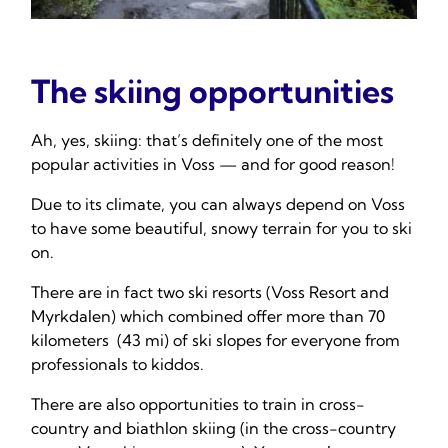
The skiing opportunities
Ah, yes, skiing: that’s definitely one of the most
popular activities in Voss — and for good reason!
Due to its climate, you can always depend on Voss
to have some beautiful, snowy terrain for you to ski
on.
There are in fact two ski resorts (Voss Resort and
Myrkdalen) which combined offer more than 70
kilometers (43 mi) of ski slopes for everyone from
professionals to kiddos.
There are also opportunities to train in cross-
country and biathlon skiing (in the cross-country