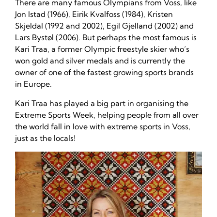
There are many famous Olympians from Voss, like
Jon Istad (1966), Eirik Kvalfoss (1984), Kristen
Skjeldal (1992 and 2002), Egil Gjelland (2002) and
Lars Bystøl (2006). But perhaps the most famous is
Kari Traa, a former Olympic freestyle skier who’s
won gold and silver medals and is currently the
owner of one of the fastest growing sports brands
in Europe.
Kari Traa has played a big part in organising the
Extreme Sports Week, helping people from all over
the world fall in love with extreme sports in Voss,
just as the locals!