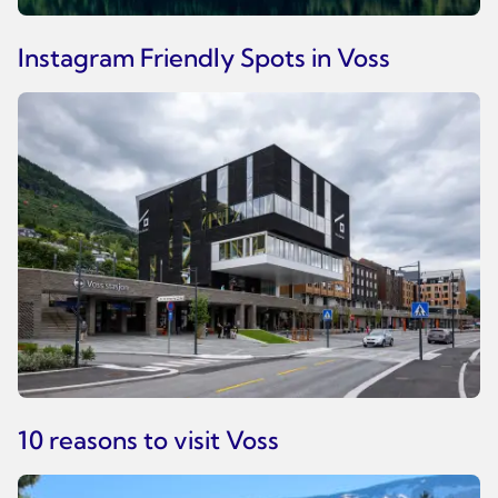
Instagram Friendly Spots in Voss
10 reasons to visit Voss