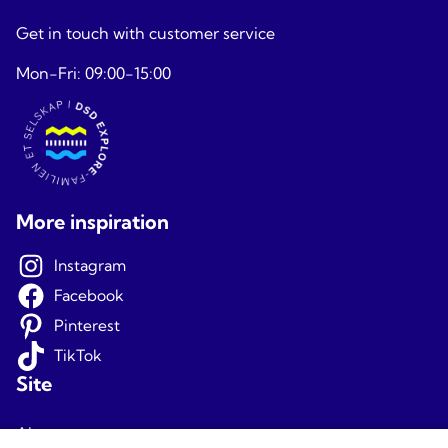
Get in touch with customer service
Mon-Fri: 09:00-15:00
More inspiration
Instagram
Facebook
Pinterest
TikTok
Site
About us