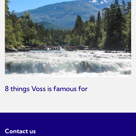
8 things Voss is famous for
Contact us