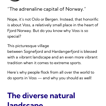
“The adrenaline capital of Norway.”
Nope, it’s not Oslo or Bergen. Instead, that honorific
is about Voss, a relatively small place in the heart of
Fjord Norway. But do you know why Voss is so
special?
This picturesque village
between Sognefjord and Hardangerfjord is blessed
with a vibrant landscape and an even more vibrant
tradition when it comes to extreme sports.
Here’s why people flock from all over the world to
do sports in Voss — and why you should as well!
The diverse natural
landscape