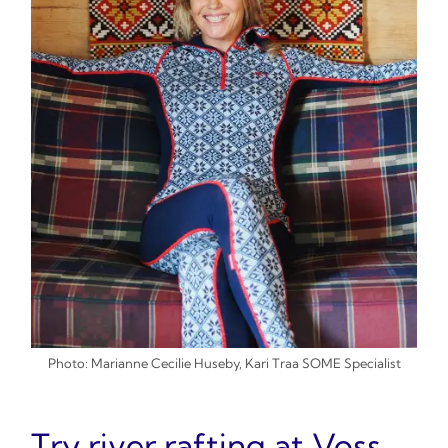
Photo: Marianne Cecilie Huseby, Kari Traa SOME Specialist
Try river rafting at Voss