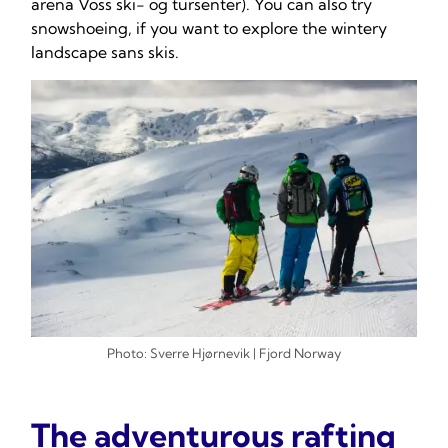
arena Voss ski- og tursenter). You can also try
snowshoeing, if you want to explore the wintery
landscape sans skis.
Photo: Sverre Hjørnevik | Fjord Norway
The adventurous rafting