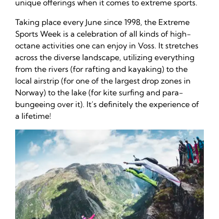
unique offerings when it comes to extreme sports.
Taking place every June since 1998, the Extreme
Sports Week is a celebration of all kinds of high-
octane activities one can enjoy in Voss. It stretches
across the diverse landscape, utilizing everything
from the rivers (for rafting and kayaking) to the
local airstrip (for one of the largest drop zones in
Norway) to the lake (for kite surfing and para-
bungeeing over it). It’s definitely the experience of
a lifetime!