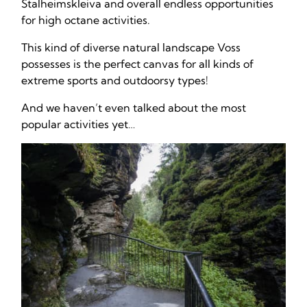
Stalheimskleiva and overall endless opportunities
for high octane activities.
This kind of diverse natural landscape Voss
possesses is the perfect canvas for all kinds of
extreme sports and outdoorsy types!
And we haven’t even talked about the most
popular activities yet…