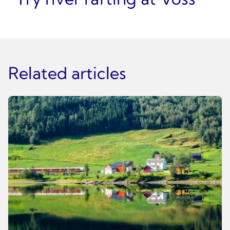
Related articles