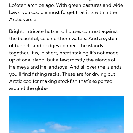
Lofoten archipelago. With green pastures and wide
bays, you could almost forget that it is within the
Arctic Circle.
Bright, intricate huts and houses contrast against
the beautiful, cold northern waters. And a system
of tunnels and bridges connect the islands
together. It is, in short, breathtaking.It’s not made
up of one island, but a few; mostly the islands of
Heimøya and Hellandsøya. And all over the islands,
you’ll find fishing racks. These are for drying out
Arctic cod for making stockfish that’s exported
around the globe.