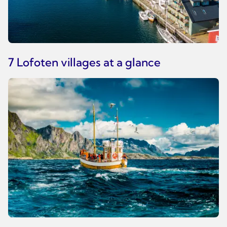
7 Lofoten villages at a glance