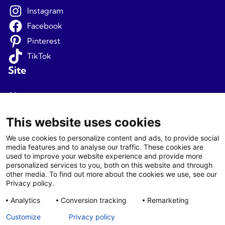
Instagram
Facebook
Pinterest
TikTok
Site
About us
Terms and conditions
This website uses cookies
Privacy
We use cookies to personalize content and ads, to provide social
media features and to analyse our traffic. These cookies are
Newsletter signup
used to improve your website experience and provide more
personalized services to you, both on this website and through
Agents
other media. To find out more about the cookies we use, see our
Privacy policy.
Login
Analytics
Conversion tracking
Remarketing
Agent T&C
Customize
Privacy policy