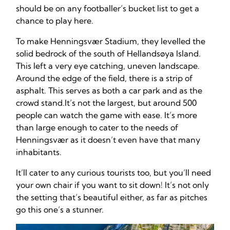
should be on any footballer’s bucket list to get a
chance to play here.
To make Henningsvær Stadium, they levelled the
solid bedrock of the south of Hellandsøya Island.
This left a very eye catching, uneven landscape.
Around the edge of the field, there is a strip of
asphalt. This serves as both a car park and as the
crowd stand.It’s not the largest, but around 500
people can watch the game with ease. It’s more
than large enough to cater to the needs of
Henningsvær as it doesn’t even have that many
inhabitants.
It’ll cater to any curious tourists too, but you’ll need
your own chair if you want to sit down! It’s not only
the setting that’s beautiful either, as far as pitches
go this one’s a stunner.