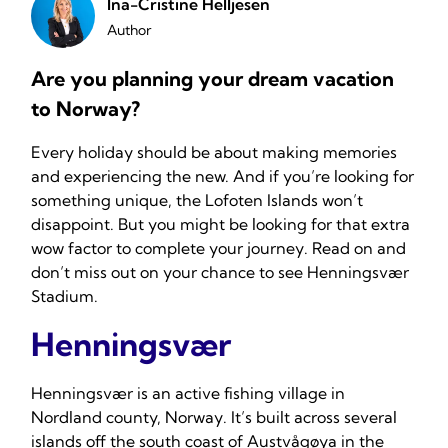
Ina-Cristine Helljesen
Author
Are you planning your dream vacation
to Norway?
Every holiday should be about making memories
and experiencing the new. And if you’re looking for
something unique, the Lofoten Islands won’t
disappoint. But you might be looking for that extra
wow factor to complete your journey. Read on and
don’t miss out on your chance to see Henningsvær
Stadium.
Henningsvær
Henningsvær is an active fishing village in
Nordland county, Norway. It’s built across several
islands off the south coast of Austvågøya in the