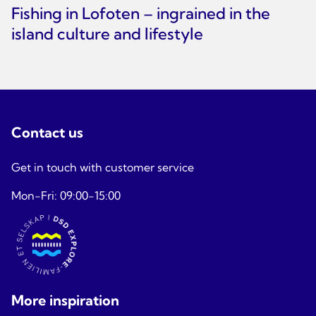
Fishing in Lofoten – ingrained in the
island culture and lifestyle
Contact us
Get in touch with customer service
Mon-Fri: 09:00-15:00
More inspiration