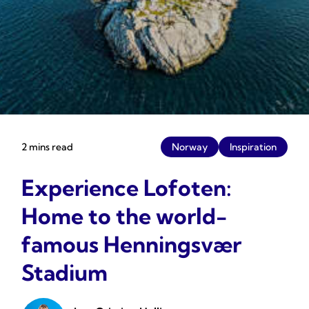
2 mins read
Norway
Inspiration
Experience Lofoten:
Home to the world-
famous Henningsvær
Stadium