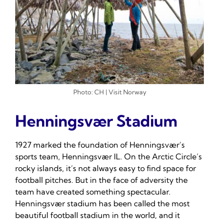
Photo: CH | Visit Norway
Henningsvær Stadium
1927 marked the foundation of Henningsvær’s
sports team, Henningsvær IL. On the Arctic Circle’s
rocky islands, it’s not always easy to find space for
football pitches. But in the face of adversity the
team have created something spectacular.
Henningsvær stadium has been called the most
beautiful football stadium in the world, and it