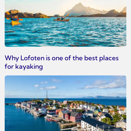
Why Lofoten is one of the best places
for kayaking