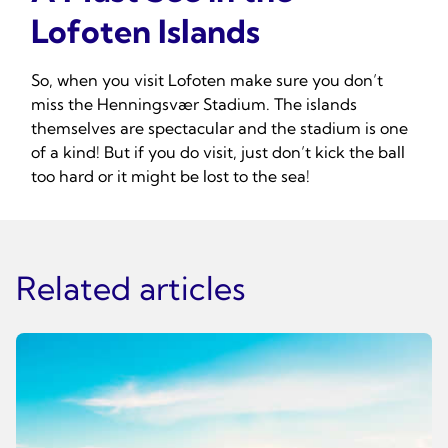
Lofoten Islands
So, when you visit Lofoten make sure you don’t
miss the Henningsvær Stadium. The islands
themselves are spectacular and the stadium is one
of a kind! But if you do visit, just don’t kick the ball
too hard or it might be lost to the sea!
Related articles