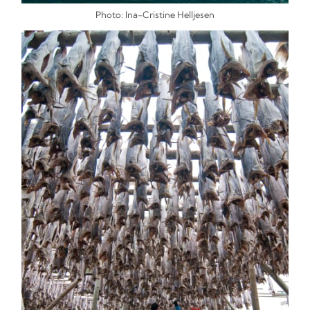
Photo: Ina-Cristine Helljesen