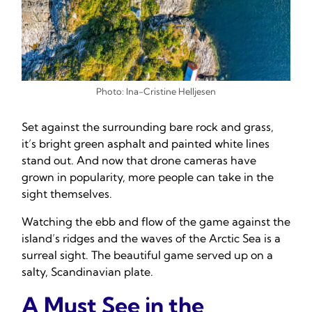
Photo: Ina-Cristine Helljesen
Set against the surrounding bare rock and grass,
it’s bright green asphalt and painted white lines
stand out. And now that drone cameras have
grown in popularity, more people can take in the
sight themselves.
Watching the ebb and flow of the game against the
island’s ridges and the waves of the Arctic Sea is a
surreal sight. The beautiful game served up on a
salty, Scandinavian plate.
A Must See in the