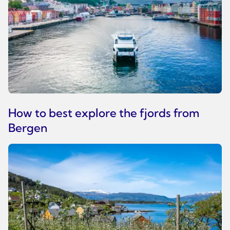
How to best explore the fjords from
Bergen