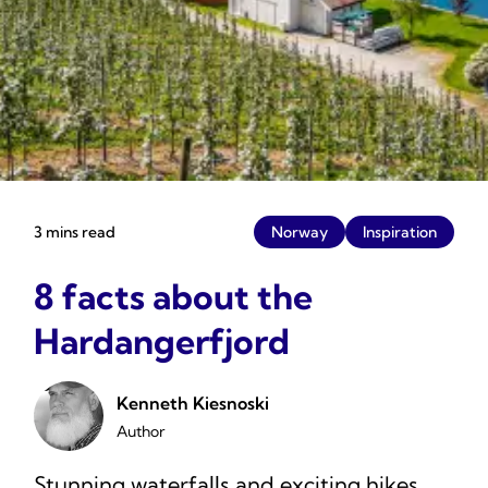
3 mins read
Norway
Inspiration
8 facts about the
Hardangerfjord
Kenneth Kiesnoski
Author
Stunning waterfalls and exciting hikes.