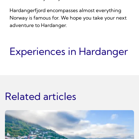
Hardangerfjord encompasses almost everything
Norway is famous for. We hope you take your next
adventure to Hardanger.
Experiences in Hardanger
Related articles