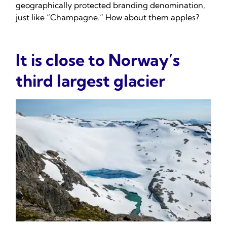
geographically protected branding denomination,
just like “Champagne.” How about them apples?
It is close to Norway’s
third largest glacier