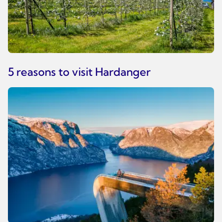
5 reasons to visit Hardanger