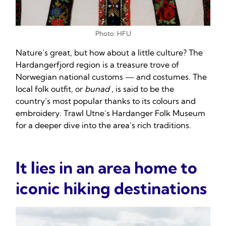
Photo: HFU
Nature’s great, but how about a little culture? The
Hardangerfjord region is a treasure trove of
Norwegian national customs — and costumes. The
local folk outfit, or
bunad
, is said to be the
country’s most popular thanks to its colours and
embroidery. Trawl Utne’s Hardanger Folk Museum
for a deeper dive into the area’s rich traditions.
It lies in an area home to
iconic hiking destinations