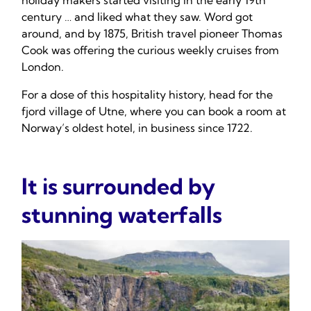
holiday makers started visiting in the early 19th
century … and liked what they saw. Word got
around, and by 1875, British travel pioneer Thomas
Cook was offering the curious weekly cruises from
London.
For a dose of this hospitality history, head for the
fjord village of Utne, where you can book a room at
Norway’s oldest hotel, in business since 1722.
It is surrounded by
stunning waterfalls