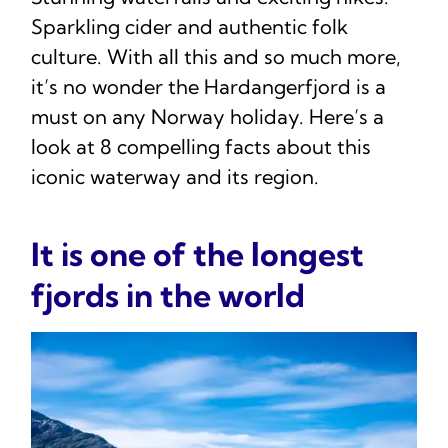
Sparkling cider and authentic folk
culture. With all this and so much more,
it’s no wonder the Hardangerfjord is a
must on any Norway holiday. Here’s a
look at 8 compelling facts about this
iconic waterway and its region.
It is one of the longest
fjords in the world