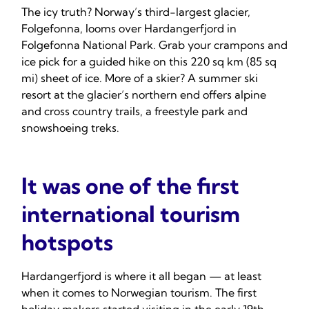
The icy truth? Norway’s third-largest glacier,
Folgefonna, looms over Hardangerfjord in
Folgefonna National Park. Grab your crampons and
ice pick for a guided hike on this 220 sq km (85 sq
mi) sheet of ice. More of a skier? A summer ski
resort at the glacier’s northern end offers alpine
and cross country trails, a freestyle park and
snowshoeing treks.
It was one of the first
international tourism
hotspots
Hardangerfjord is where it all began — at least
when it comes to Norwegian tourism. The first