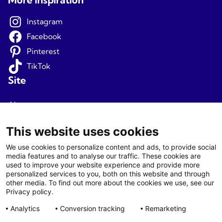
Instagram
Facebook
Pinterest
TikTok
Site
About us
Terms and conditions
This website uses cookies
Privacy
We use cookies to personalize content and ads, to provide social
media features and to analyse our traffic. These cookies are
Newsletter signup
used to improve your website experience and provide more
personalized services to you, both on this website and through
Agents
other media. To find out more about the cookies we use, see our
Privacy policy.
Login
Analytics
Conversion tracking
Remarketing