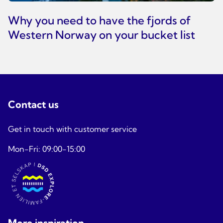
Why you need to have the fjords of
Western Norway on your bucket list
Contact us
Get in touch with customer service
Mon-Fri: 09:00-15:00
More inspiration