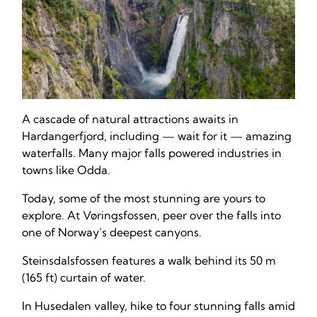
A cascade of natural attractions awaits in
Hardangerfjord, including — wait for it — amazing
waterfalls. Many major falls powered industries in
towns like Odda.
Today, some of the most stunning are yours to
explore. At Vøringsfossen, peer over the falls into
one of Norway’s deepest canyons.
Steinsdalsfossen features a walk behind its 50 m
(165 ft) curtain of water.
In Husedalen valley, hike to four stunning falls amid