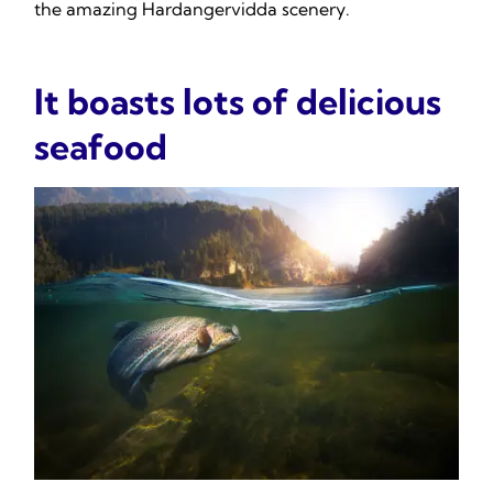
the amazing Hardangervidda scenery.
It boasts lots of delicious
seafood