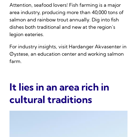
Attention, seafood lovers! Fish farming is a major
area industry, producing more than 40,000 tons of
salmon and rainbow trout annually. Dig into fish
dishes both traditional and new at the region’s
legion eateries.
For industry insights, visit Hardanger Akvasenter in
Øystese, an education center and working salmon
farm.
It lies in an area rich in
cultural traditions