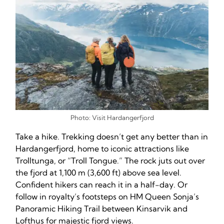
Photo: Visit Hardangerfjord
Take a hike. Trekking doesn’t get any better than in
Hardangerfjord, home to iconic attractions like
Trolltunga, or “Troll Tongue.” The rock juts out over
the fjord at 1,100 m (3,600 ft) above sea level.
Confident hikers can reach it in a half-day. Or
follow in royalty’s footsteps on HM Queen Sonja’s
Panoramic Hiking Trail between Kinsarvik and
Lofthus for majestic fjord views.