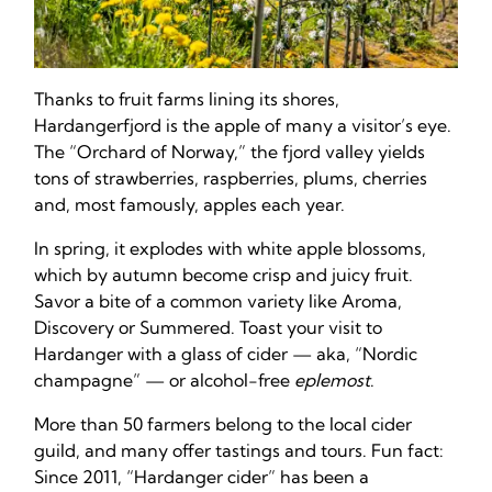
Thanks to fruit farms lining its shores,
Hardangerfjord is the apple of many a visitor’s eye.
The “Orchard of Norway,” the fjord valley yields
tons of strawberries, raspberries, plums, cherries
and, most famously, apples each year.
In spring, it explodes with white apple blossoms,
which by autumn become crisp and juicy fruit.
Savor a bite of a common variety like Aroma,
Discovery or Summered. Toast your visit to
Hardanger with a glass of cider — aka, “Nordic
champagne” — or alcohol-free
eplemost
.
More than 50 farmers belong to the local cider
guild, and many offer tastings and tours. Fun fact:
Since 2011, “Hardanger cider” has been a