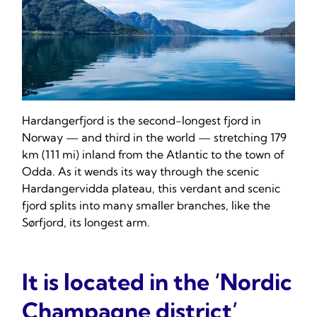
Hardangerfjord is the second-longest fjord in
Norway — and third in the world — stretching 179
km (111 mi) inland from the Atlantic to the town of
Odda. As it wends its way through the scenic
Hardangervidda plateau, this verdant and scenic
fjord splits into many smaller branches, like the
Sørfjord, its longest arm.
It is located in the ‘Nordic
Champagne district’