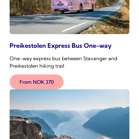
Preikestolen Express Bus One-way
One-way express bus between Stavanger and
Preikestolen hiking trail
From NOK 370