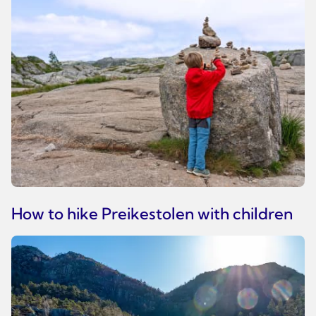
How to hike Preikestolen with children