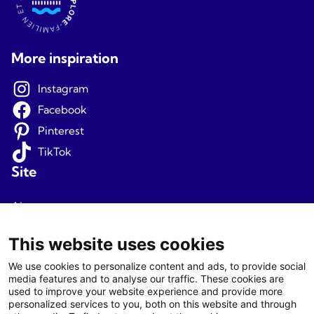
More inspiration
Instagram
Facebook
Pinterest
TikTok
Site
About us
Terms and conditions
This website uses cookies
Privacy
We use cookies to personalize content and ads, to provide social
media features and to analyse our traffic. These cookies are
Newsletter signup
used to improve your website experience and provide more
personalized services to you, both on this website and through
Agents