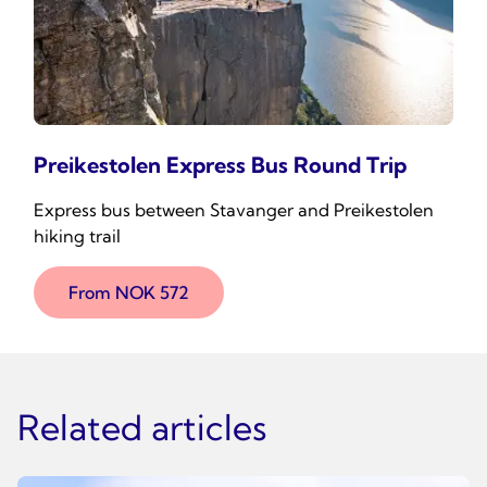
Preikestolen Express Bus Round Trip
Express bus between Stavanger and Preikestolen
hiking trail
From NOK 572
Related articles