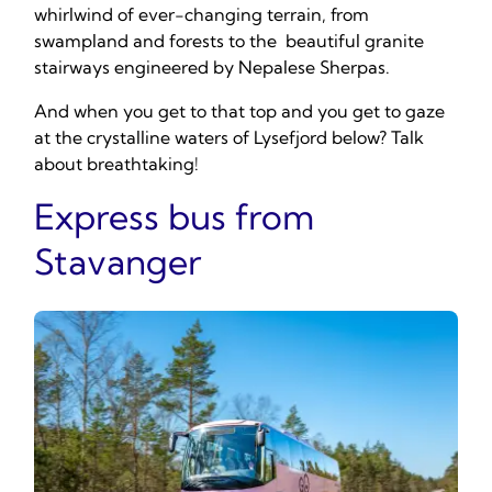
whirlwind of ever-changing terrain, from
swampland and forests to the beautiful granite
stairways engineered by Nepalese Sherpas.
And when you get to that top and you get to gaze
at the crystalline waters of Lysefjord below? Talk
about breathtaking!
Express bus from
Stavanger