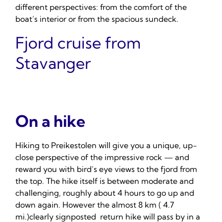
different perspectives: from the comfort of the
boat’s interior or from the spacious sundeck.
Fjord cruise from
Stavanger
On a hike
Hiking to Preikestolen will give you a unique, up-
close perspective of the impressive rock — and
reward you with bird’s eye views to the fjord from
the top. The hike itself is between moderate and
challenging, roughly about 4 hours to go up and
down again. However the almost 8 km ( 4.7
mi.)clearly signposted return hike will pass by in a