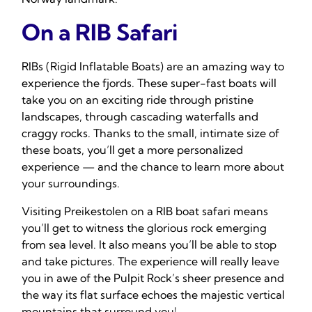
On a RIB Safari
RIBs (Rigid Inflatable Boats) are an amazing way to
experience the fjords. These super-fast boats will
take you on an exciting ride through pristine
landscapes, through cascading waterfalls and
craggy rocks. Thanks to the small, intimate size of
these boats, you’ll get a more personalized
experience — and the chance to learn more about
your surroundings.
Visiting Preikestolen on a RIB boat safari means
you’ll get to witness the glorious rock emerging
from sea level. It also means you’ll be able to stop
and take pictures. The experience will really leave
you in awe of the Pulpit Rock’s sheer presence and
the way its flat surface echoes the majestic vertical
mountains that surround you!