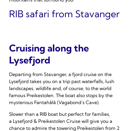
RIB safari from Stavanger
Cruising along the
Lysefjord
Departing from Stavanger, a fjord cruise on the
Lysefjord takes you on a trip past waterfalls, lush
landscapes, wildlife and, of course, to the world
famous Preikestolen. The boat also stops by the
mysterious Fantahålå (Vagabond’s Cave).
Slower than a RIB boat but perfect for families,
a Lysefjord & Preikestolen Cruise will give you a
chance to admire the towering Preikestolen from 2