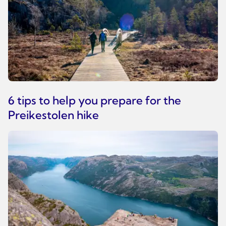
6 tips to help you prepare for the
Preikestolen hike