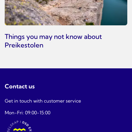
Things you may not know about
Preikestolen
Contact us
Get in touch with customer service
Mon-Fri: 09:00-15:00