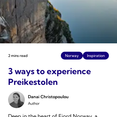
2 mins read
Norway
Inspiration
3 ways to experience
Preikestolen
Danai Christopoulou
Author
Deep in the heart of Fjord Norway, a