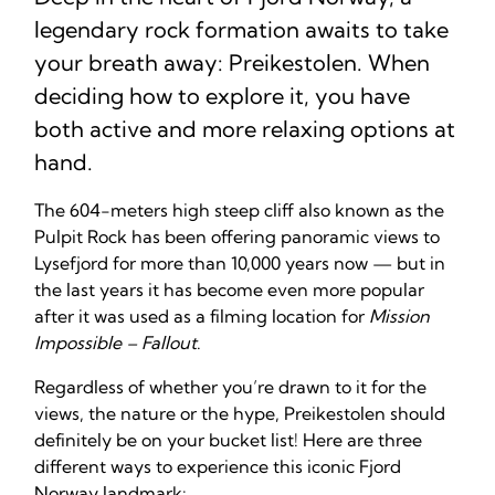
legendary rock formation awaits to take
your breath away: Preikestolen. When
deciding how to explore it, you have
both active and more relaxing options at
hand.
The 604-meters high steep cliff also known as the
Pulpit Rock has been offering panoramic views to
Lysefjord for more than 10,000 years now — but in
the last years it has become even more popular
after it was used as a filming location for
Mission
Impossible – Fallout
.
Regardless of whether you’re drawn to it for the
views, the nature or the hype, Preikestolen should
definitely be on your bucket list! Here are three
different ways to experience this iconic Fjord
Norway landmark: