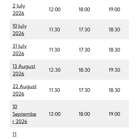
2 July
12:00
18:00
19:00
2026
10 July
11:30
17:30
18:30
2026
31 July
11
:
30
17:30
18:30
2026
13 August
12:30
18:30
19:30
2026
22 August
11:30
17:30
18:30
2026
10
Septembe
12:00
18:00
19:00
r 2026
11