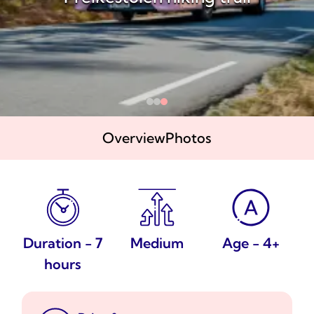
Overview
Photos
Duration - 7
Medium
Age - 4+
hours