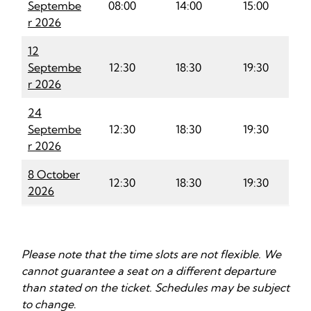
Septembe
08:00
14:00
15:00
r 2026
12
Septembe
12:30
18:30
19:30
r 2026
24
Septembe
12:30
18:30
19:30
r 2026
8 October
12:30
18:30
19:30
2026
Please note that the time slots are not flexible. We
cannot guarantee a seat on a different departure
than stated on the ticket. Schedules may be subject
to change
.