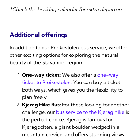
*Check the booking calendar for extra departures
.
Additional offerings
In addition to our Preikestolen bus service, we offer
other exciting options for exploring the natural
beauty of the Stavanger region:
One-way ticket
: We also offer a
one-way
ticket to Preikestolen
.
You can buy a ticket
both ways, which gives you the flexibility to
plan freely.
Kjerag Hike Bus:
For those looking for another
challenge, our
bus service to the Kjerag hike
is
the perfect choice. Kjerag is famous for
Kjeragbolten, a giant boulder wedged in a
mountain crevice, and offers stunning views