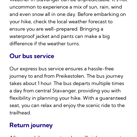
uncommon to experience a mix of sun, rain, wind
and even snow all in one day. Before embarking on
your hike, check the local weather forecast to
ensure you are well-prepared. Bringing a
waterproof jacket and pants can make a big
difference if the weather turns.
Our bus service
Our express bus service ensures a hassle-free
journey to and from Preikestolen. The bus journey
takes about 1 hour. The bus departs multiple times
a day from central Stavanger, providing you with
flexibility in planning your hike. With a guaranteed
seat, you can relax and enjoy the scenic ride to the
trailhead.
Return journey