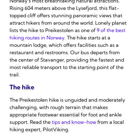
Norway’s most breathtaking natural attractions.
Rising 604 meters above the Lysefjord, this flat-
topped cliff offers stunning panoramic views that
attract hikers from around the world. Lonely planet
lists the hike to Preikestolen as one of
9 of the best
hiking routes in Norway
. The hike starts at a
mountain lodge, which offers facilities such as a
restaurant and restrooms. Our bus departs from
the center of Stavanger, providing the fastest and
most reliable transport to the starting point of the
trail.
The hike
The Preikestolen hike is unguided and moderately
challenging, with rough terrain that makes
appropriate footwear essential for foot and ankle
support. Read the
tips and know-how
from a local
hiking expert, PilotViking.