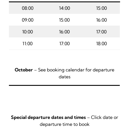
08:00
14:00
15:00
09:00
15:00
16:00
10:00
16:00
17:00
11:00
17:00
18:00
October
– See booking calendar for departure
dates
Special departure dates and times
– Click date or
departure time to book