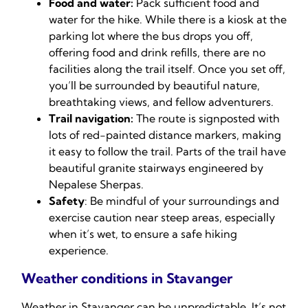
Food and water:
Pack sufficient food and
water for the hike. While there is a kiosk at the
parking lot where the bus drops you off,
offering food and drink refills, there are no
facilities along the trail itself. Once you set off,
you’ll be surrounded by beautiful nature,
breathtaking views, and fellow adventurers.
Trail navigation:
The route is signposted with
lots of red-painted distance markers, making
it easy to follow the trail. Parts of the trail have
beautiful granite stairways engineered by
Nepalese Sherpas.
Safety
: Be mindful of your surroundings and
exercise caution near steep areas, especially
when it’s wet, to ensure a safe hiking
experience.
Weather conditions in Stavanger
Weather in Stavanger can be unpredictable. It’s not