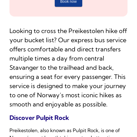
Looking to cross the Preikestolen hike off
your bucket list? Our express bus service
offers comfortable and direct transfers
multiple times a day from central
Stavanger to the trailhead and back,
ensuring a seat for every passenger. This
service is designed to make your journey
to one of Norway’s most iconic hikes as
smooth and enjoyable as possible.
Discover Pulpit Rock
Preikestolen, also known as Pulpit Rock, is one of