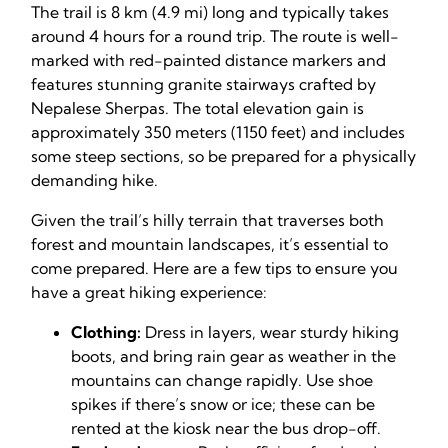
The trail is 8 km (4.9 mi) long and typically takes
around 4 hours for a round trip. The route is well-
marked with red-painted distance markers and
features stunning granite stairways crafted by
Nepalese Sherpas. The total elevation gain is
approximately 350 meters (1150 feet) and includes
some steep sections, so be prepared for a physically
demanding hike.
Given the trail’s hilly terrain that traverses both
forest and mountain landscapes, it’s essential to
come prepared. Here are a few tips to ensure you
have a great hiking experience:
Clothing:
Dress in layers, wear sturdy hiking
boots, and bring rain gear as weather in the
mountains can change rapidly. Use shoe
spikes if there’s snow or ice; these can be
rented at the kiosk near the bus drop-off.