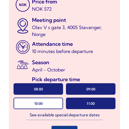
Price from
NOK
NOK 572
Meeting point
Olav V s gate 3, 4005 Stavanger,
Norge
Attendance time
10 minutes before departure
Season
April - October
Pick departure time
08:00
09:00
10:00
11:00
See available special departure dates