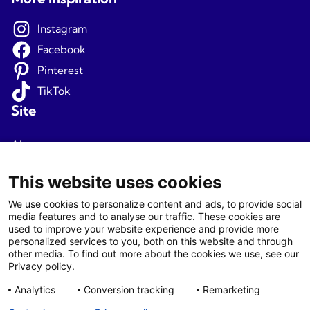
Instagram
Facebook
Pinterest
TikTok
Site
About us
Terms and conditions
This website uses cookies
Privacy
We use cookies to personalize content and ads, to provide social
media features and to analyse our traffic. These cookies are
Newsletter signup
used to improve your website experience and provide more
personalized services to you, both on this website and through
Agents
other media. To find out more about the cookies we use, see our
Privacy policy.
Login
Analytics
Conversion tracking
Remarketing