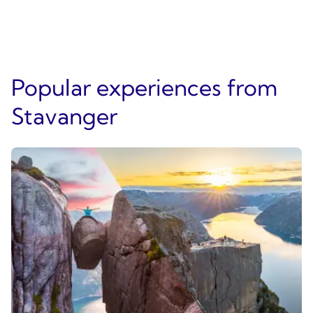
Popular experiences from
Stavanger