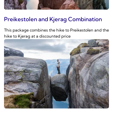
Preikestolen and Kjerag Combination
This package combines the hike to Preikestolen and the
hike to Kjerag at a discounted price