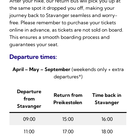
After your hike, our return bus will pick you up at
the same spot it dropped you off, making your
journey back to Stavanger seamless and worry-
free. Please remember to purchase your tickets
online in advance, as tickets are not sold on board.
This ensures a smooth boarding process and
guarantees your seat.
Departure times:
April – May – September
(weekends only + extra
departures*)
Departure
Return from
Time back in
from
Preikestolen
Stavanger
Stavanger
09:00
15:00
16:00
11:00
17:00
18:00