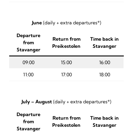
June
(daily + extra departures*)
Departure
Return from
Time back in
from
Preikestolen
Stavanger
Stavanger
09:00
15:00
16:00
11:00
17:00
18:00
July – August
(daily + extra departures*)
Departure
Return from
Time back in
from
Preikestolen
Stavanger
Stavanger