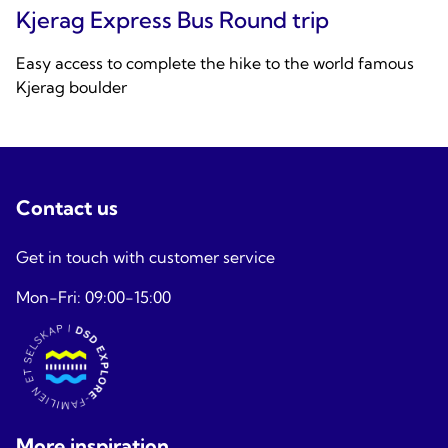
Kjerag Express Bus Round trip
Easy access to complete the hike to the world famous
Kjerag boulder
Contact us
Get in touch with customer service
Mon-Fri: 09:00-15:00
More inspiration