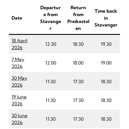
Departur
Return
Time back
e from
from
Date
in
Stavange
Preikestol
Stavanger
r
en
18 April
12:30
18:30
19:30
2026
7 May
12:00
18:00
19:00
2026
30 May
11:30
17:30
18:30
2026
19 June
11:30
17:30
18:30
2026
30 June
11:30
17:30
18:30
2026