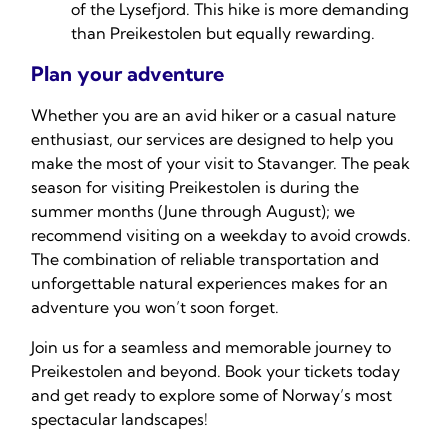
of the Lysefjord. This hike is more demanding
than Preikestolen but equally rewarding.
Plan your adventure
Whether you are an avid hiker or a casual nature
enthusiast, our services are designed to help you
make the most of your visit to Stavanger. The peak
season for visiting Preikestolen is during the
summer months (June through August); we
recommend visiting on a weekday to avoid crowds.
The combination of reliable transportation and
unforgettable natural experiences makes for an
adventure you won’t soon forget.
Join us for a seamless and memorable journey to
Preikestolen and beyond. Book your tickets today
and get ready to explore some of Norway’s most
spectacular landscapes!