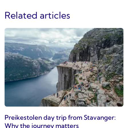
Related articles
Preikestolen day trip from Stavanger:
Why the journey matters