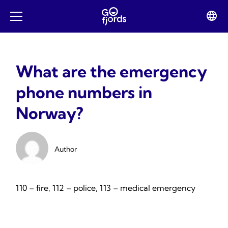
Skip
to
Lan
Open
content
swit
mobile
menu
What are the emergency
phone numbers in
Norway?
Author
110 – fire, 112 – police, 113 – medical emergency