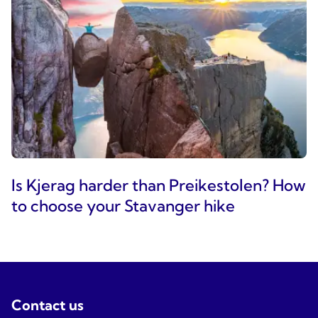
Is Kjerag harder than Preikestolen? How
to choose your Stavanger hike
Contact us