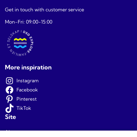
Get in touch with customer service
Mon-Fri: 09:00-15:00
More inspiration
Instagram
Facebook
Pinterest
TikTok
Site
About us