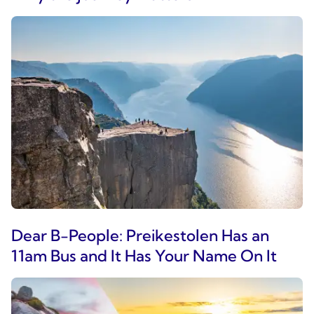
Dear B-People: Preikestolen Has an
11am Bus and It Has Your Name On It