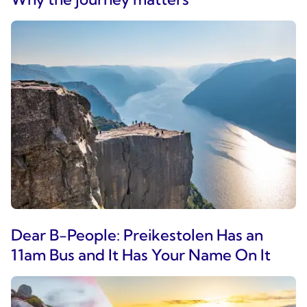
Dear B-People: Preikestolen Has an
11am Bus and It Has Your Name On It