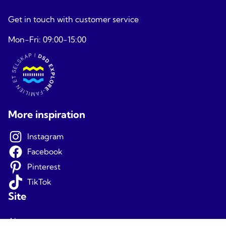
Get in touch with customer service
Mon-Fri: 09:00-15:00
More inspiration
Instagram
Facebook
Pinterest
TikTok
Site
About us