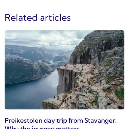
Related articles
Preikestolen day trip from Stavanger:
Why the journey matters