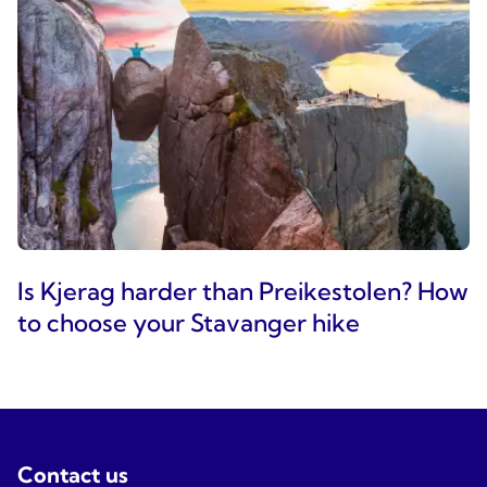
Is Kjerag harder than Preikestolen? How
to choose your Stavanger hike
Contact us