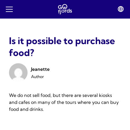
Skip
to
Lan
Open
content
swit
mobile
menu
Is it possible to purchase
food?
Jeanette
Author
We do not sell food, but there are several kiosks
and cafes on many of the tours where you can buy
food and drinks.