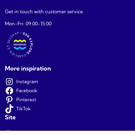
Get in touch with customer service
Mon-Fri: 09:00-15:00
More inspiration
Instagram
Facebook
Pinterest
TikTok
Site
About us