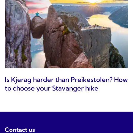
Is Kjerag harder than Preikestolen? How
to choose your Stavanger hike
Contact us