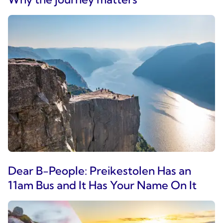
Dear B-People: Preikestolen Has an
11am Bus and It Has Your Name On It