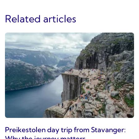
Related articles
Preikestolen day trip from Stavanger:
Why the journey matters