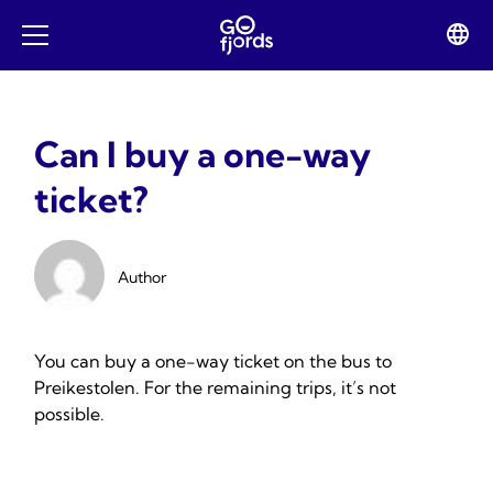
Skip
to
Lan
Open
content
swit
mobile
menu
Can I buy a one-way
ticket?
Author
You can buy a one-way ticket on the bus to
Preikestolen. For the remaining trips, it’s not
possible.