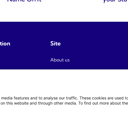
tion
Site
About us
Terms and conditions
Privacy
Newsletter signup
 media features and to analyse our traffic. These cookies are used 
on this website and through other media. To find out more about the
© 2026 Fjord Travel Norway AS