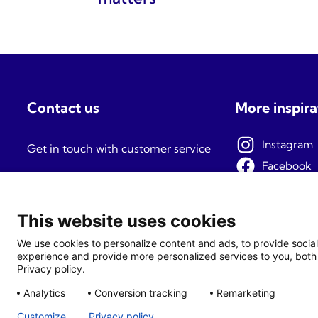
Contact us
More inspira
Instagram
Get in touch with customer service
Facebook
Mon-Fri: 09:00-15:00
Pinterest
TikTok
This website uses cookies
We use cookies to personalize content and ads, to provide social
experience and provide more personalized services to you, both 
Privacy policy.
Analytics
Conversion tracking
Remarketing
Customize
Privacy policy