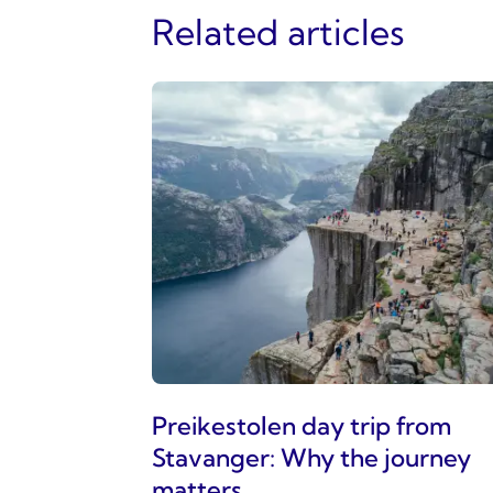
Related articles
Preikestolen day trip from
Stavanger: Why the journey
matters