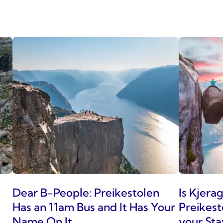
Dear B-People: Preikestolen
Is Kjera
Has an 11am Bus and It Has Your
Preikest
Name On It
your Sta