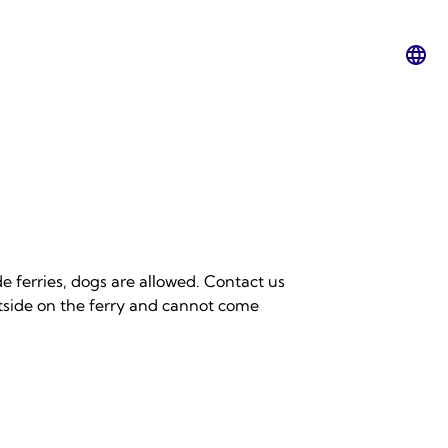
Lan
swit
e ferries, dogs are allowed. Contact us
utside on the ferry and cannot come