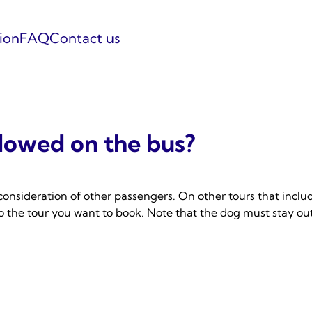
tion
FAQ
Contact us
llowed on the bus?
consideration of other passengers. On other tours that includ
 to the tour you want to book. Note that the dog must stay o