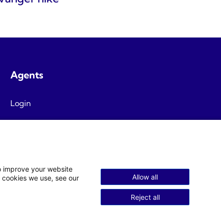
Agents
Login
Agent T&C
to improve your website
Allow all
 cookies we use, see our
Reject all