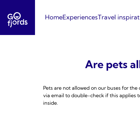
Skip
to
Home
Experiences
Travel inspira
content
Are pets a
Pets are not allowed on our buses for the 
via email to double-check if this applies
inside.