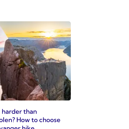
g harder than
olen? How to choose
vanger hike