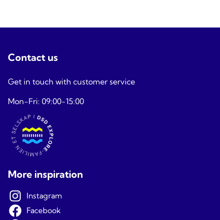
Contact us
Get in touch with customer service
Mon-Fri: 09:00-15:00
More inspiration
Instagram
Facebook