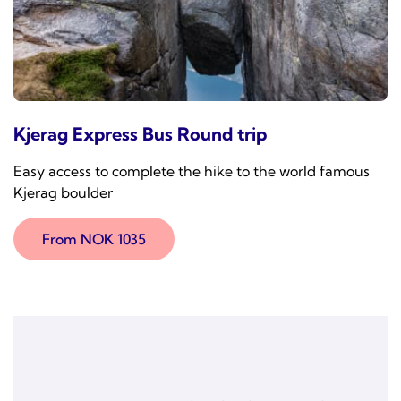
Kjerag Express Bus Round trip
Easy access to complete the hike to the world famous
Kjerag boulder
From NOK 1035