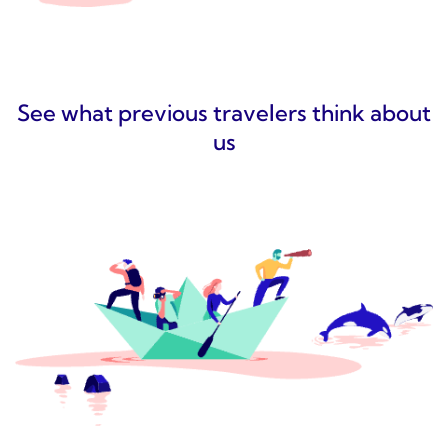
See what previous travelers think about
us