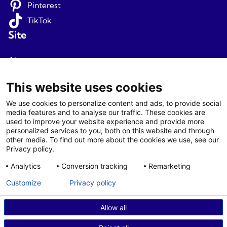
Pinterest
TikTok
Site
About us
Terms and conditions
This website uses cookies
Privacy
We use cookies to personalize content and ads, to provide social
media features and to analyse our traffic. These cookies are
Newsletter signup
used to improve your website experience and provide more
personalized services to you, both on this website and through
Agents
other media. To find out more about the cookies we use, see our
Privacy policy.
Login
Analytics
Conversion tracking
Remarketing
Agent T&C
Customize
Privacy policy
Allow all
© 2026 Fjord Travel Norway AS