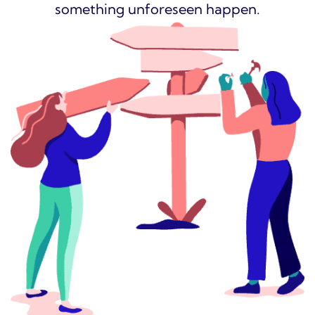
something unforeseen happen.