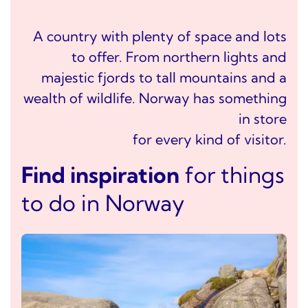
A country with plenty of space and lots
to offer. From northern lights and
majestic fjords to tall mountains and a
wealth of wildlife. Norway has something
in store
for every kind of visitor.
Find inspiration
for things
to do in Norway