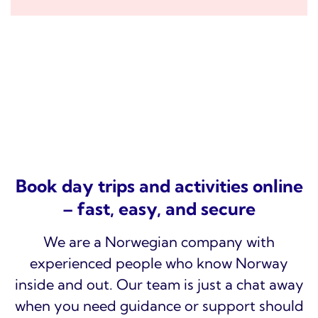
Book day trips and activities online
– fast, easy, and secure
We are a Norwegian company with
experienced people who know Norway
inside and out. Our team is just a chat away
when you need guidance or support should