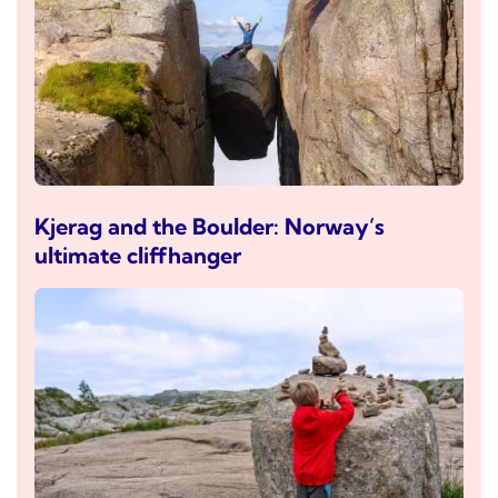
Kjerag and the Boulder: Norway’s
ultimate cliffhanger