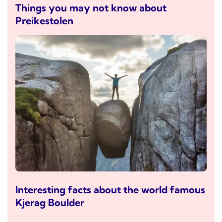
Things you may not know about
Preikestolen
Interesting facts about the world famous
Kjerag Boulder