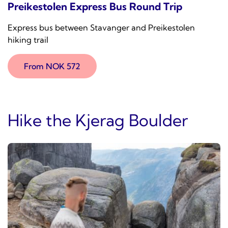
Preikestolen Express Bus Round Trip
Express bus between Stavanger and Preikestolen
hiking trail
From NOK 572
Hike the Kjerag Boulder