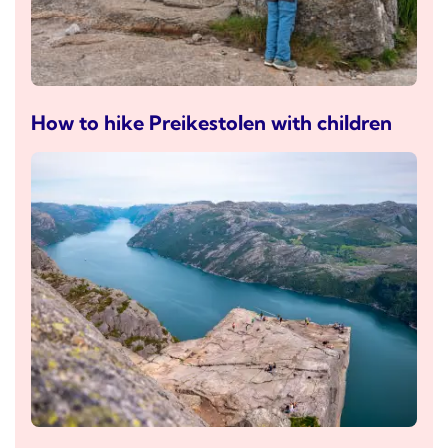
How to hike Preikestolen with children