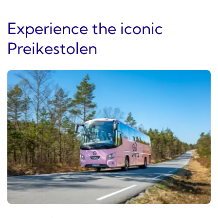
Experience the iconic
Preikestolen