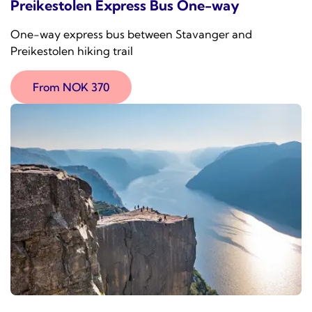
Preikestolen Express Bus One-way
One-way express bus between Stavanger and
Preikestolen hiking trail
From NOK 370