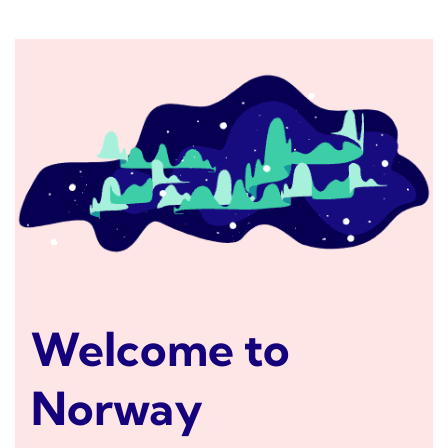
Welcome to
Norway