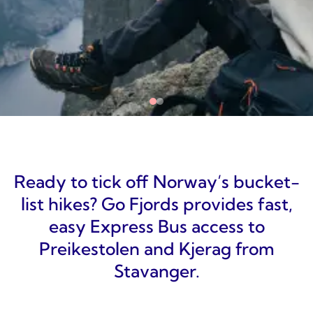
Ready to tick off Norway’s bucket-
list hikes? Go Fjords provides fast,
easy Express Bus access to
Preikestolen and Kjerag from
Stavanger.