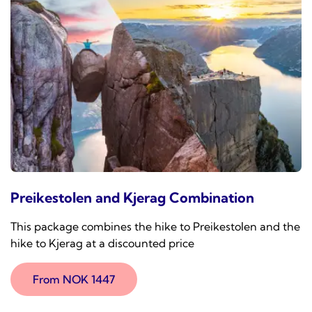
Preikestolen and Kjerag Combination
This package combines the hike to Preikestolen and the
hike to Kjerag at a discounted price
From NOK 1447