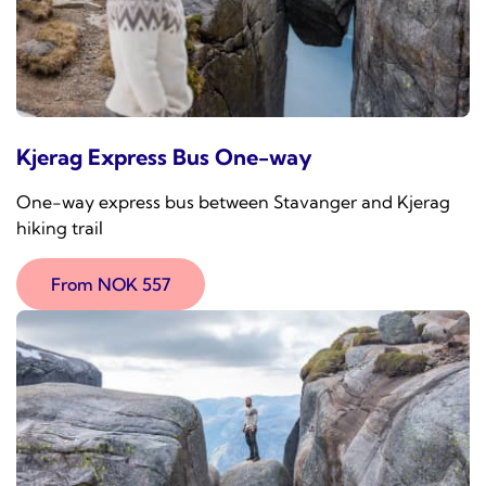
Kjerag Express Bus One-way
One-way express bus between Stavanger and Kjerag
hiking trail
From NOK 557