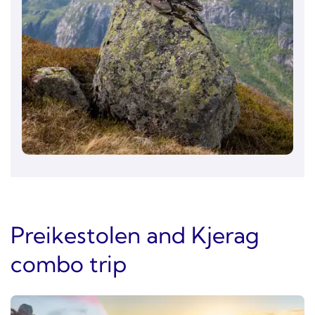
Preikestolen and Kjerag
combo trip