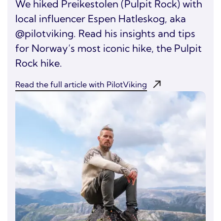
We hiked Preikestolen (Pulpit Rock) with
local influencer Espen Hatleskog, aka
@pilotviking. Read his insights and tips
for Norway’s most iconic hike, the Pulpit
Rock hike.
Read the full article with PilotViking